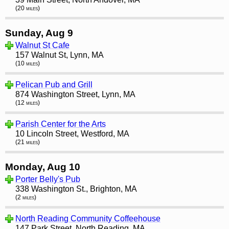
(20 miles)
Sunday, Aug 9
Walnut St Cafe
157 Walnut St, Lynn, MA
(10 miles)
Pelican Pub and Grill
874 Washington Street, Lynn, MA
(12 miles)
Parish Center for the Arts
10 Lincoln Street, Westford, MA
(21 miles)
Monday, Aug 10
Porter Belly's Pub
338 Washington St., Brighton, MA
(2 miles)
North Reading Community Coffeehouse
147 Park Street, North Reading, MA