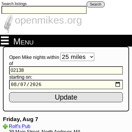
Search listings
Search
openmikes.org
Menu
Open Mike nights within
of
starting on:
Friday, Aug 7
Rolf's Pub
39 Main Street, North Andover, MA