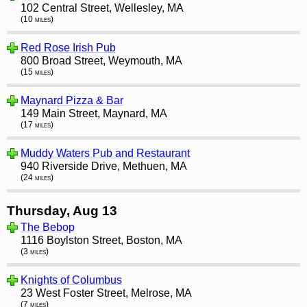
102 Central Street, Wellesley, MA
(10 miles)
Red Rose Irish Pub
800 Broad Street, Weymouth, MA
(15 miles)
Maynard Pizza & Bar
149 Main Street, Maynard, MA
(17 miles)
Muddy Waters Pub and Restaurant
940 Riverside Drive, Methuen, MA
(24 miles)
Thursday, Aug 13
The Bebop
1116 Boylston Street, Boston, MA
(3 miles)
Knights of Columbus
23 West Foster Street, Melrose, MA
(7 miles)