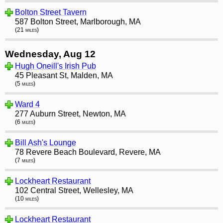
Bolton Street Tavern
587 Bolton Street, Marlborough, MA
(21 miles)
Wednesday, Aug 12
Hugh Oneill's Irish Pub
45 Pleasant St, Malden, MA
(5 miles)
Ward 4
277 Auburn Street, Newton, MA
(6 miles)
Bill Ash's Lounge
78 Revere Beach Boulevard, Revere, MA
(7 miles)
Lockheart Restaurant
102 Central Street, Wellesley, MA
(10 miles)
Lockheart Restaurant