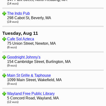
(14 miles)
The Indo Pub
298 Cabot St, Beverly, MA
(19 miles)
Tuesday, Aug 11
Cafe Sol Azteca
75 Union Street, Newton, MA
(6 miles)
Goodnight Johnny's
154 Cambridge Street, Burlington, MA
(9 miles)
Main St Grille & Taphouse
1099 Main Street, Wakefield, MA
(9 miles)
Wayland Free Public Library
5 Concord Road, Wayland, MA
(12 miles)