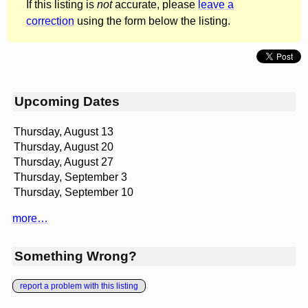
If this listing is
not
accurate, please
leave a
correction
using the form below the listing.
Upcoming Dates
Thursday, August 13
Thursday, August 20
Thursday, August 27
Thursday, September 3
Thursday, September 10
more…
Something Wrong?
report a problem with this listing