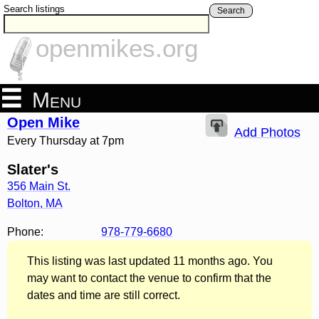
Search listings
Search
openmikes.org
Menu
Open Mike
Add Photos
Every Thursday at 7pm
Slater's
356 Main St.
Bolton
,
MA
Phone:
978-779-6680
This listing was last updated 11 months ago. You
may want to contact the venue to confirm that the
dates and time are still correct.