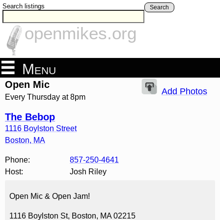
Search listings
Search
openmikes.org
Menu
Open Mic
Add Photos
Every Thursday at 8pm
The Bebop
1116 Boylston Street
Boston
,
MA
Phone:
857-250-4641
Host:
Josh Riley
Open Mic & Open Jam!
1116 Boylston St, Boston, MA 02215