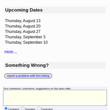
Upcoming Dates
Thursday, August 13
Thursday, August 20
Thursday, August 27
Thursday, September 3
Thursday, September 10
more…
Something Wrong?
report a problem with this listing
Your comments, corrections, suggestions on this open mike:
Comment
Question
Correction