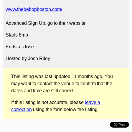
www.thebebopboston.com/
Advanced Sign Up, go to their website
Starts 8mp
Ends at close
Hosted by Josh Riley
This listing was last updated 11 months ago. You
may want to contact the venue to confirm that the
dates and time are still correct.
If this listing is
not
accurate, please
leave a
correction
using the form below the listing.