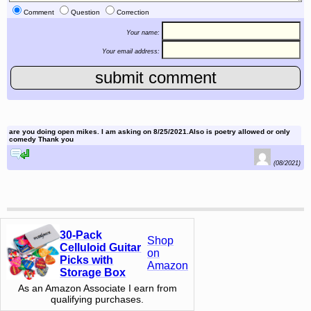
Comment
Question
Correction
Your name:
Your email address:
are you doing open mikes. I am asking on 8/25/2021.Also is poetry allowed or only
comedy Thank you
reply to this comment
(08/2021)
30-Pack
Shop
Celluloid Guitar
on
Picks with
Amazon
Storage Box
As an Amazon Associate I earn from
qualifying purchases.