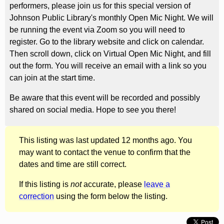
performers, please join us for this special version of
Johnson Public Library's monthly Open Mic Night. We will
be running the event via Zoom so you will need to
register. Go to the library website and click on calendar.
Then scroll down, click on Virtual Open Mic Night, and fill
out the form. You will receive an email with a link so you
can join at the start time.
Be aware that this event will be recorded and possibly
shared on social media. Hope to see you there!
This listing was last updated 12 months ago. You
may want to contact the venue to confirm that the
dates and time are still correct.
If this listing is
not
accurate, please
leave a
correction
using the form below the listing.