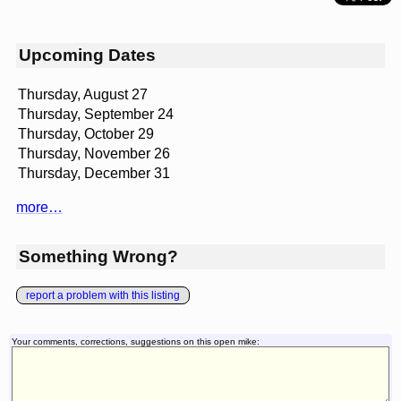
Upcoming Dates
Thursday, August 27
Thursday, September 24
Thursday, October 29
Thursday, November 26
Thursday, December 31
more…
Something Wrong?
report a problem with this listing
Your comments, corrections, suggestions on this open mike: