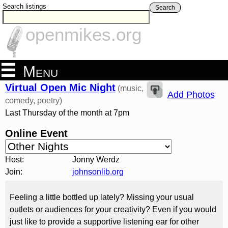
Search listings
Search
openmikes.org
Menu
Virtual Open Mic Night
(music,
Add Photos
comedy, poetry)
Last Thursday of the month at 7pm
Online Event
Host:
Jonny Werdz
Join:
johnsonlib.org
Feeling a little bottled up lately? Missing your usual
outlets or audiences for your creativity? Even if you would
just like to provide a supportive listening ear for other