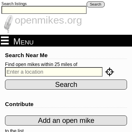
Search listings
Search
openmikes.org
Menu
Search Near Me
Find open mikes within 25 miles
of
Contribute
to the list.