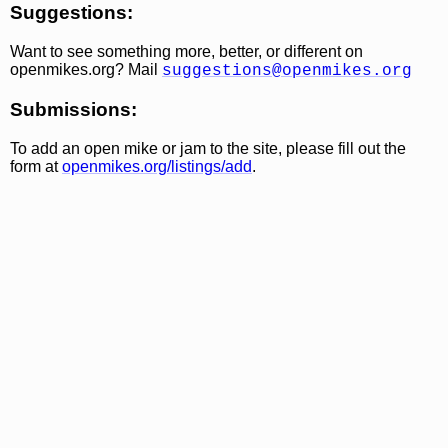
Suggestions:
Want to see something more, better, or different on
openmikes.org? Mail
suggestions@openmikes.org
Submissions:
To add an open mike or jam to the site, please fill out the
form at
openmikes.org/listings/add
.