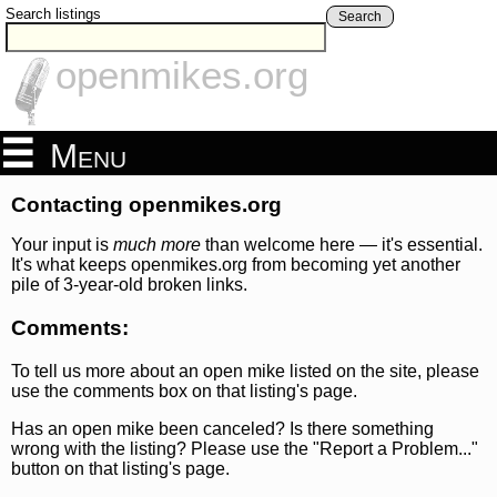
Search listings
Search
openmikes.org
Menu
Contacting openmikes.org
Your input is
much more
than welcome here — it's essential.
It's what keeps openmikes.org from becoming yet another
pile of 3-year-old broken links.
Comments:
To tell us more about an open mike listed on the site, please
use the comments box on that listing's page.
Has an open mike been canceled? Is there something
wrong with the listing? Please use the "Report a Problem..."
button on that listing's page.