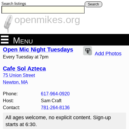
Search listings
Search
openmikes.org
Menu
Open Mic Night Tuesdays
Add Photos
Every Tuesday at 7pm
Cafe Sol Azteca
75 Union Street
Newton
,
MA
Phone:
617-964-0920
Host:
Sam Craft
Contact:
781-264-8136
All ages welcome, no explicit content. Sign-up
starts at 6:30.