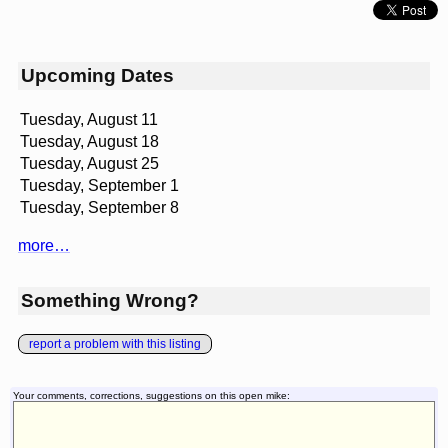
Upcoming Dates
Tuesday, August 11
Tuesday, August 18
Tuesday, August 25
Tuesday, September 1
Tuesday, September 8
more…
Something Wrong?
report a problem with this listing
Your comments, corrections, suggestions on this open mike: