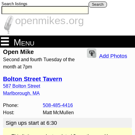
Search listings
Search
openmikes.org
Menu
Open Mike
Add Photos
Second and fourth Tuesday of the
month at 7pm
Bolton Street Tavern
587 Bolton Street
Marlborough
,
MA
Phone:
508-485-4416
Host:
Matt McMullen
Sign ups start at 6:30