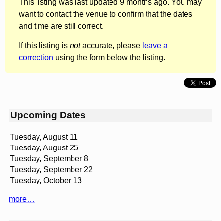
This listing was last updated 9 months ago. You may
want to contact the venue to confirm that the dates
and time are still correct.
If this listing is
not
accurate, please
leave a
correction
using the form below the listing.
Upcoming Dates
Tuesday, August 11
Tuesday, August 25
Tuesday, September 8
Tuesday, September 22
Tuesday, October 13
more…