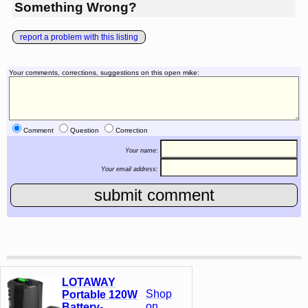
Something Wrong?
report a problem with this listing
Your comments, corrections, suggestions on this open mike:
Comment
Question
Correction
Your name:
Your email address:
LOTAWAY
Shop
Portable 120W
on
Battery-