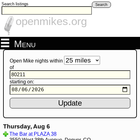
Search listings
Search
openmikes.org
Menu
Open Mike nights within
of
starting on:
Thursday, Aug 6
The Bar at PLAZA 38
3550 West 38th Avenue, Denver, CO