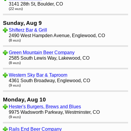
3141 28th St, Boulder, CO
(22 miles)
Sunday, Aug 9
Shifterz Bar & Grill
2490 West Hampden Avenue, Englewood, CO
(8 miles)
Green Mountain Beer Company
2585 South Lewis Way, Lakewood, CO
(8 miles)
Western Sky Bar & Taproom
4361 South Broadway, Englewood, CO
(9 miles)
Monday, Aug 10
Hester's Burgers, Brews and Blues
9975 Wadsworth Parkway, Westminster, CO
(9 miles)
Rails End Beer Company