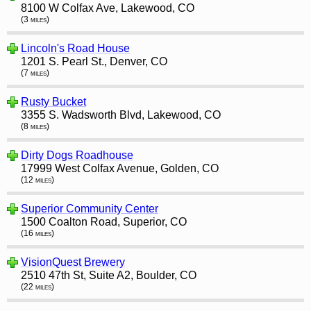
8100 W Colfax Ave, Lakewood, CO
(3 miles)
Lincoln's Road House
1201 S. Pearl St., Denver, CO
(7 miles)
Rusty Bucket
3355 S. Wadsworth Blvd, Lakewood, CO
(8 miles)
Dirty Dogs Roadhouse
17999 West Colfax Avenue, Golden, CO
(12 miles)
Superior Community Center
1500 Coalton Road, Superior, CO
(16 miles)
VisionQuest Brewery
2510 47th St, Suite A2, Boulder, CO
(22 miles)