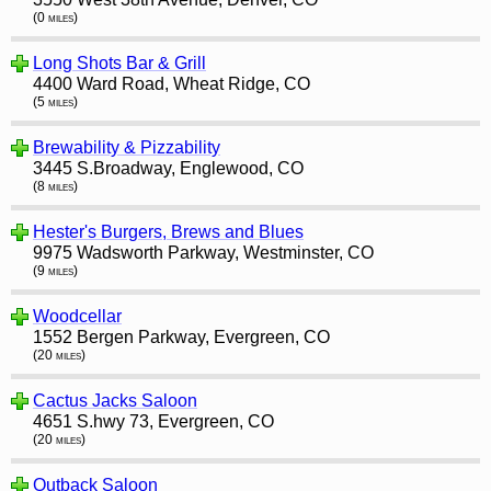
(0 miles)
Long Shots Bar & Grill
4400 Ward Road, Wheat Ridge, CO
(5 miles)
Brewability & Pizzability
3445 S.Broadway, Englewood, CO
(8 miles)
Hester's Burgers, Brews and Blues
9975 Wadsworth Parkway, Westminster, CO
(9 miles)
Woodcellar
1552 Bergen Parkway, Evergreen, CO
(20 miles)
Cactus Jacks Saloon
4651 S.hwy 73, Evergreen, CO
(20 miles)
Outback Saloon