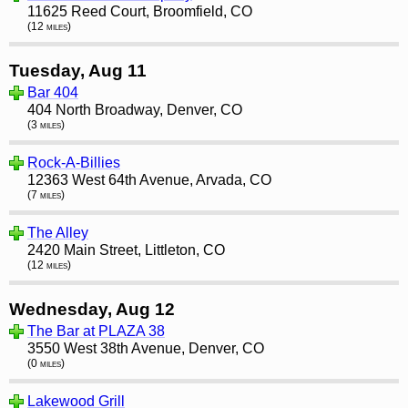
11625 Reed Court, Broomfield, CO
(12 miles)
Tuesday, Aug 11
Bar 404
404 North Broadway, Denver, CO
(3 miles)
Rock-A-Billies
12363 West 64th Avenue, Arvada, CO
(7 miles)
The Alley
2420 Main Street, Littleton, CO
(12 miles)
Wednesday, Aug 12
The Bar at PLAZA 38
3550 West 38th Avenue, Denver, CO
(0 miles)
Lakewood Grill