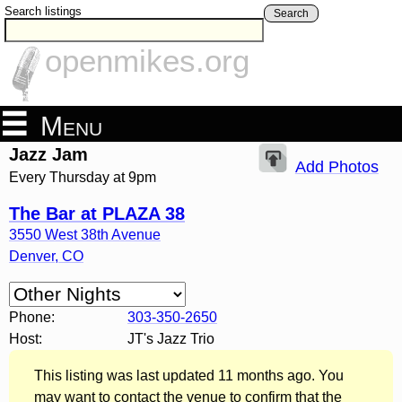
Search listings
Search
openmikes.org
Menu
Jazz Jam
Add Photos
Every Thursday at 9pm
The Bar at PLAZA 38
3550 West 38th Avenue
Denver
,
CO
Phone:
303-350-2650
Host:
JT's Jazz Trio
This listing was last updated 11 months ago. You
may want to contact the venue to confirm that the