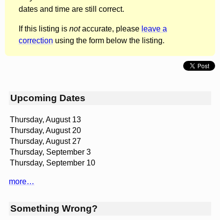
dates and time are still correct.
If this listing is
not
accurate, please
leave a
correction
using the form below the listing.
Upcoming Dates
Thursday, August 13
Thursday, August 20
Thursday, August 27
Thursday, September 3
Thursday, September 10
more…
Something Wrong?