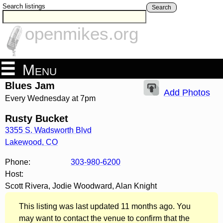
Search listings
Search
openmikes.org
Menu
Blues Jam
Add Photos
Every Wednesday at 7pm
Rusty Bucket
3355 S. Wadsworth Blvd
Lakewood
,
CO
Phone:
303-980-6200
Host:
Scott Rivera, Jodie Woodward, Alan Knight
This listing was last updated 11 months ago. You
may want to contact the venue to confirm that the