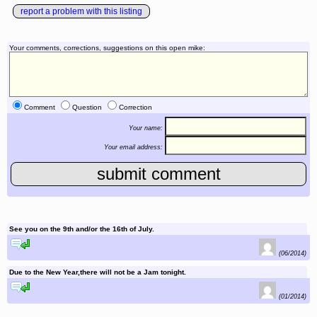
report a problem with this listing
Your comments, corrections, suggestions on this open mike:
Comment
Question
Correction
Your name:
Your email address:
See you on the 9th and/or the 16th of July.
reply to this comment
(06/2014)
Due to the New Year,there will not be a Jam tonight.
reply to this comment
(01/2014)