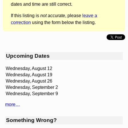
dates and time are still correct.
If this listing is
not
accurate, please
leave a
correction
using the form below the listing.
Upcoming Dates
Wednesday, August 12
Wednesday, August 19
Wednesday, August 26
Wednesday, September 2
Wednesday, September 9
more…
Something Wrong?