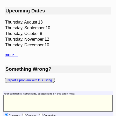
Upcoming Dates
Thursday, August 13
Thursday, September 10
Thursday, October 8
Thursday, November 12
Thursday, December 10
more…
Something Wrong?
report a problem with this listing
Your comments, corrections, suggestions on this open mike:
Comment
Question
Correction