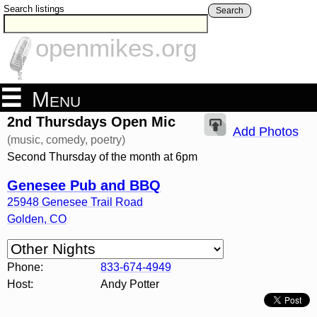
Search listings
Search
openmikes.org
Menu
2nd Thursdays Open Mic
Add Photos
(music, comedy, poetry)
Second Thursday of the month at 6pm
Genesee Pub and BBQ
25948 Genesee Trail Road
Golden
,
CO
Phone:
833-674-4949
Host:
Andy Potter