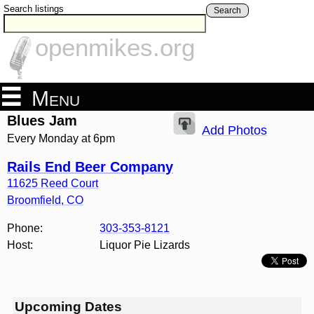
Search listings
Search
openmikes.org
Menu
Blues Jam
Add Photos
Every Monday at 6pm
Rails End Beer Company
11625 Reed Court
Broomfield
,
CO
Phone:
303-353-8121
Host:
Liquor Pie Lizards
Upcoming Dates