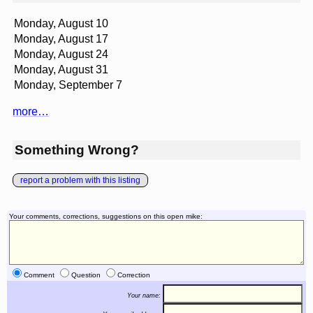
Monday, August 10
Monday, August 17
Monday, August 24
Monday, August 31
Monday, September 7
more…
Something Wrong?
report a problem with this listing
Your comments, corrections, suggestions on this open mike:
Comment
Question
Correction
Your name: