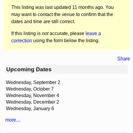
This listing was last updated 11 months ago. You
may want to contact the venue to confirm that the
dates and time are still correct.
If this listing is
not
accurate, please
leave a
correction
using the form below the listing.
Share
Upcoming Dates
Wednesday, September 2
Wednesday, October 7
Wednesday, November 4
Wednesday, December 2
Wednesday, January 6
more…