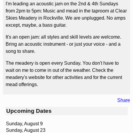
I'm leading an acoustic jam on the 2nd & 4th Sundays
from 2pm to 5pm: Music and mead in the taproom at Clear
Skies Meadery in Rockville. We are unplugged. No amps
except, maybe, a bass guitar.
It's an open jam: all styles and skill levels are welcome.
Bring an acoustic instrument - or just your voice - and a
song to share.
The meadery is open every Sunday. You don't have to
wait on me to come in out of the weather. Check the
meadery's website for other activities and for the current
mead offerings.
Share
Upcoming Dates
Sunday, August 9
Sunday, August 23