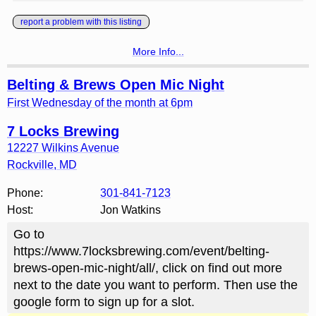
report a problem with this listing
More Info...
Belting & Brews Open Mic Night
First Wednesday of the month at 6pm
7 Locks Brewing
12227 Wilkins Avenue
Rockville
,
MD
Phone:
301-841-7123
Host:
Jon Watkins
Go to
https://www.7locksbrewing.com/event/belting-
brews-open-mic-night/all/, click on find out more
next to the date you want to perform. Then use the
google form to sign up for a slot.