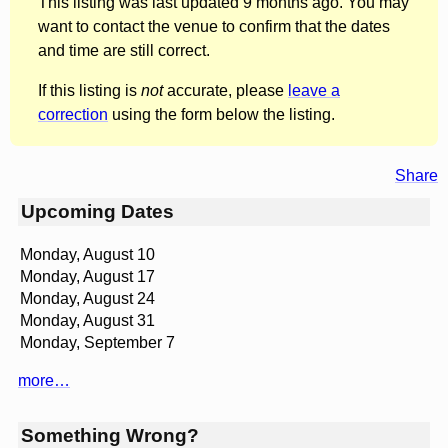
This listing was last updated 9 months ago. You may
want to contact the venue to confirm that the dates
and time are still correct.
If this listing is
not
accurate, please
leave a
correction
using the form below the listing.
Share
Upcoming Dates
Monday, August 10
Monday, August 17
Monday, August 24
Monday, August 31
Monday, September 7
more…
Something Wrong?