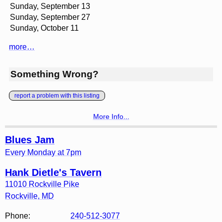
Sunday, September 13
Sunday, September 27
Sunday, October 11
more…
Something Wrong?
report a problem with this listing
More Info...
Blues Jam
Every Monday at 7pm
Hank Dietle's Tavern
11010 Rockville Pike
Rockville
,
MD
Phone:
240-512-3077