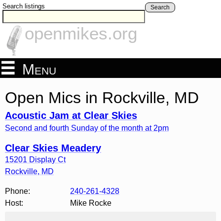
Search listings
Search
openmikes.org
Menu
Open Mics in Rockville, MD
Acoustic Jam at Clear Skies
Second and fourth Sunday of the month at 2pm
Clear Skies Meadery
15201 Display Ct
Rockville
,
MD
Phone:
240-261-4328
Host:
Mike Rocke