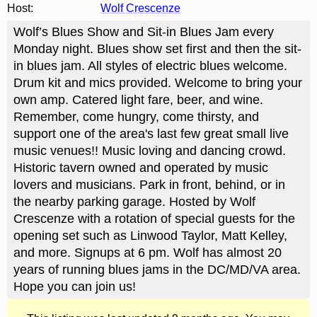
Host:
Wolf Crescenze
Wolf’s Blues Show and Sit-in Blues Jam every
Monday night. Blues show set first and then the sit-
in blues jam. All styles of electric blues welcome.
Drum kit and mics provided. Welcome to bring your
own amp. Catered light fare, beer, and wine.
Remember, come hungry, come thirsty, and
support one of the area's last few great small live
music venues!! Music loving and dancing crowd.
Historic tavern owned and operated by music
lovers and musicians. Park in front, behind, or in
the nearby parking garage. Hosted by Wolf
Crescenze with a rotation of special guests for the
opening set such as Linwood Taylor, Matt Kelley,
and more. Signups at 6 pm. Wolf has almost 20
years of running blues jams in the DC/MD/VA area.
Hope you can join us!