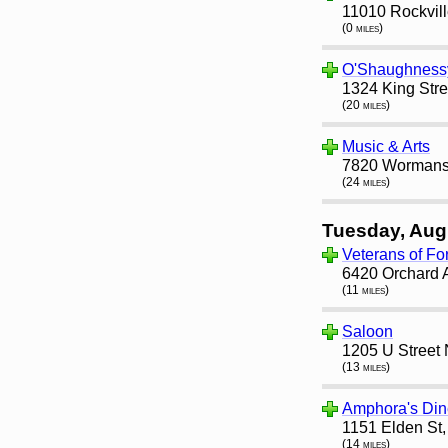
11010 Rockvill
(0 miles)
O'Shaughness
1324 King Stre
(20 miles)
Music & Arts
7820 Wormans 
(24 miles)
Tuesday, Aug
Veterans of Fo
6420 Orchard 
(11 miles)
Saloon
1205 U Street
(13 miles)
Amphora's Din
1151 Elden St
(14 miles)