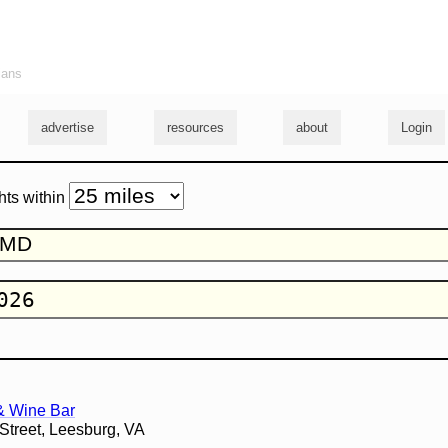
ians
advertise
resources
about
Login
hts within
& Wine Bar
Street, Leesburg, VA