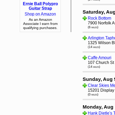
Ernie Ball Polypro
Guitar Strap
Saturday, Aug
Shop on Amazon
Rock Bottom
As an Amazon
7900 Norfolk 
Associate I earn from
(6 miles)
qualifying purchases.
Arlington Tap
1325 Wilson Bl
(14 miles)
Caffe Amouri
107 Church St
(14 miles)
Sunday, Aug 
Clear Skies M
15201 Display 
(0 miles)
Monday, Aug 
Hank Dietle's 