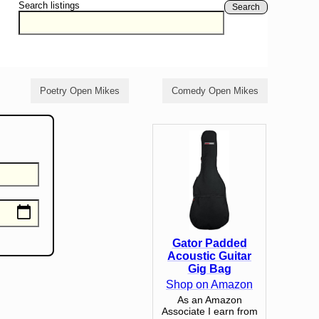
Search listings
Search
Poetry Open Mikes
Comedy Open Mikes
Gator Padded
Acoustic Guitar
Gig Bag
Shop on Amazon
As an Amazon
Associate I earn from