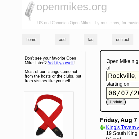
openmikes.org
US and Canadian Open Mikes - by musicians, for music
home
add
faq
contact
Don't see your favorite Open
Open Mike nig
Mike listed?
Add it yourself
!
of
Most of our listings come not
from the hosts or the clubs, but
from visitors like yourself.
starting on:
Friday, Aug 7
King's Tavern 
19 South King 
(24 miles)