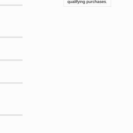
qualifying purchases.