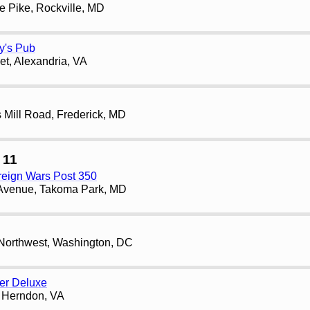
e Pike, Rockville, MD
y's Pub
et, Alexandria, VA
Mill Road, Frederick, MD
 11
reign Wars Post 350
Avenue, Takoma Park, MD
 Northwest, Washington, DC
er Deluxe
, Herndon, VA