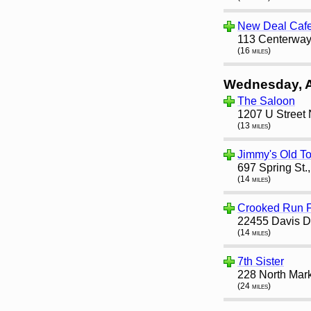
New Deal Caf
113 Centerway
(16 miles)
Wednesday, 
The Saloon
1207 U Street
(13 miles)
Jimmy's Old T
697 Spring St.
(14 miles)
Crooked Run F
22455 Davis Dr
(14 miles)
7th Sister
228 North Mark
(24 miles)