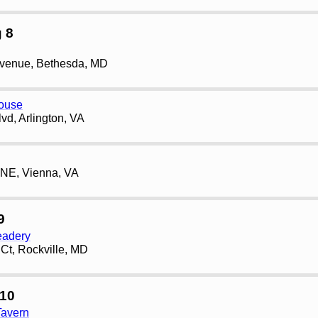
 8
Avenue, Bethesda, MD
house
vd, Arlington, VA
 NE, Vienna, VA
9
eadery
Ct, Rockville, MD
10
Tavern