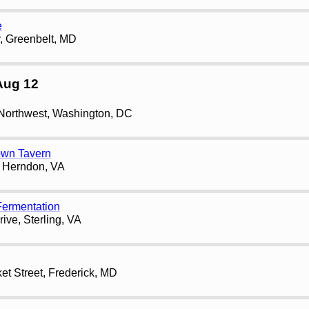
e
, Greenbelt, MD
Aug 12
 Northwest, Washington, DC
own Tavern
, Herndon, VA
ermentation
ive, Sterling, VA
et Street, Frederick, MD