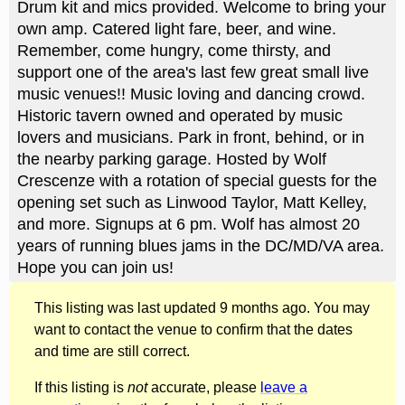
Drum kit and mics provided. Welcome to bring your
own amp. Catered light fare, beer, and wine.
Remember, come hungry, come thirsty, and
support one of the area's last few great small live
music venues!! Music loving and dancing crowd.
Historic tavern owned and operated by music
lovers and musicians. Park in front, behind, or in
the nearby parking garage. Hosted by Wolf
Crescenze with a rotation of special guests for the
opening set such as Linwood Taylor, Matt Kelley,
and more. Signups at 6 pm. Wolf has almost 20
years of running blues jams in the DC/MD/VA area.
Hope you can join us!
This listing was last updated 9 months ago. You may
want to contact the venue to confirm that the dates
and time are still correct.
If this listing is
not
accurate, please
leave a