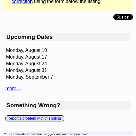
correction
using the form below the listing.
Upcoming Dates
Monday, August 10
Monday, August 17
Monday, August 24
Monday, August 31
Monday, September 7
more…
Something Wrong?
report a problem with this listing
Your comments, corrections, suggestions on this open mike: