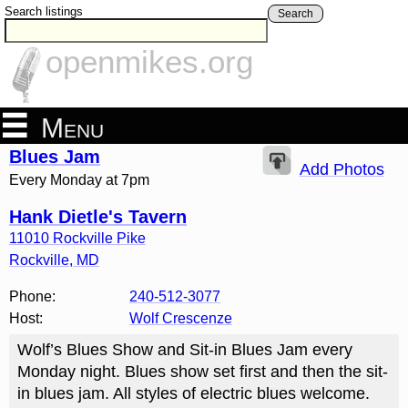
Search listings
Search
openmikes.org
Menu
Blues Jam
Add Photos
Every Monday at 7pm
Hank Dietle's Tavern
11010 Rockville Pike
Rockville
,
MD
Phone:
240-512-3077
Host:
Wolf Crescenze
Wolf’s Blues Show and Sit-in Blues Jam every
Monday night. Blues show set first and then the sit-
in blues jam. All styles of electric blues welcome.