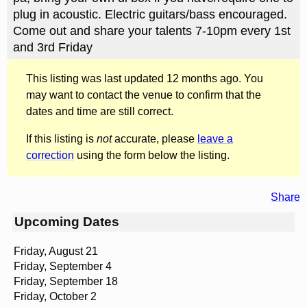
plug in acoustic. Electric guitars/bass encouraged.
Come out and share your talents 7-10pm every 1st
and 3rd Friday
This listing was last updated 12 months ago. You
may want to contact the venue to confirm that the
dates and time are still correct.
If this listing is
not
accurate, please
leave a
correction
using the form below the listing.
Share
Upcoming Dates
Friday, August 21
Friday, September 4
Friday, September 18
Friday, October 2