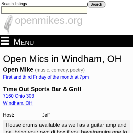
Search listings
Search
openmikes.org
Menu
Open Mics in Windham, OH
Open Mike
(music, comedy, poetry)
First and third Friday of the month at 7pm
Time Out Sports Bar & Grill
7160 Ohio 303
Windham
,
OH
Host:
Jeff
House drums available as well as a guitar amp and
pa, bring your own di box if you have/require one to