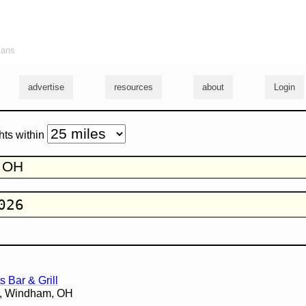
ians
advertise
resources
about
Login
hts within
s Bar & Grill
3, Windham, OH