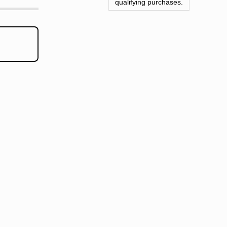
qualifying purchases.