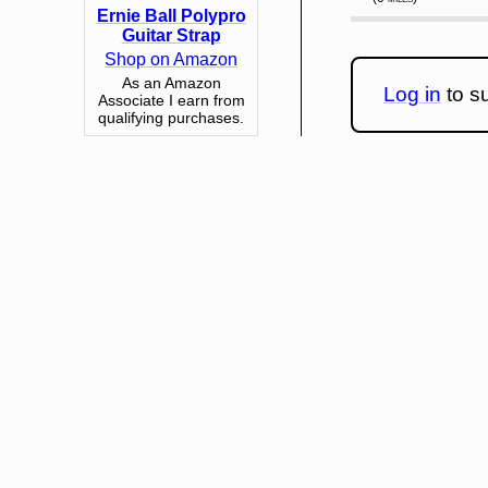
Ernie Ball Polypro
Guitar Strap
Shop on Amazon
As an Amazon
Log in
to su
Associate I earn from
qualifying purchases.