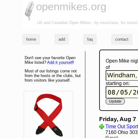
openmikes.org
US and Canadian Open Mikes - by musicians, for music
home
add
faq
contact
Don't see your favorite Open
Open Mike nig
Mike listed?
Add it yourself
!
of
Most of our listings come not
from the hosts or the clubs, but
from visitors like yourself.
starting on:
Friday, Aug 7
Time Out Sport
7160 Ohio 30
(0 miles)