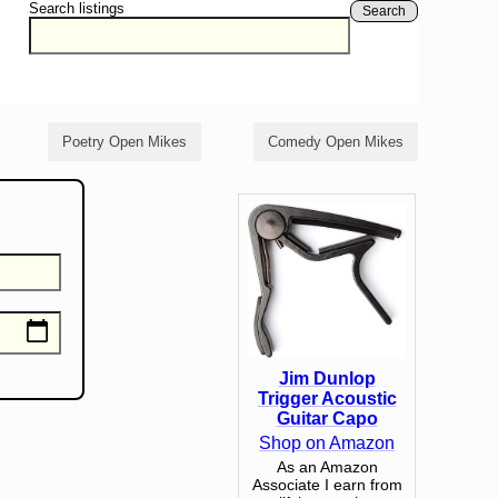
Search listings
Search
Poetry Open Mikes
Comedy Open Mikes
Jim Dunlop
Trigger Acoustic
Guitar Capo
Shop on Amazon
As an Amazon
Associate I earn from