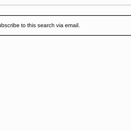
bscribe to this search via email.