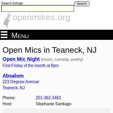
Search listings
Search
openmikes.org
Menu
Open Mics in Teaneck, NJ
Open Mic Night
(music, comedy, poetry)
First Friday of the month at 8pm
Absalom
223 Degraw Avenue
Teaneck
,
NJ
Phone:
201-362-3462
Host:
Stephanie Santiago