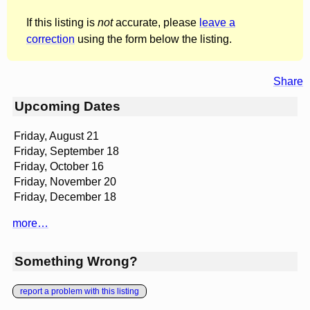
If this listing is
not
accurate, please
leave a
correction
using the form below the listing.
Share
Upcoming Dates
Friday, August 21
Friday, September 18
Friday, October 16
Friday, November 20
Friday, December 18
more…
Something Wrong?
report a problem with this listing