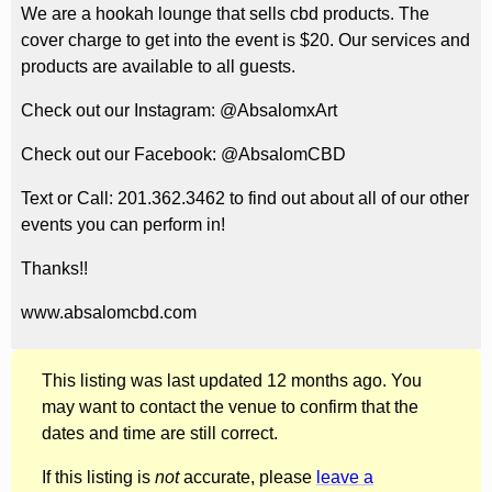
We are a hookah lounge that sells cbd products. The
cover charge to get into the event is $20. Our services and
products are available to all guests.
Check out our Instagram: @AbsalomxArt
Check out our Facebook: @AbsalomCBD
Text or Call: 201.362.3462 to find out about all of our other
events you can perform in!
Thanks!!
www.absalomcbd.com
This listing was last updated 12 months ago. You
may want to contact the venue to confirm that the
dates and time are still correct.
If this listing is
not
accurate, please
leave a