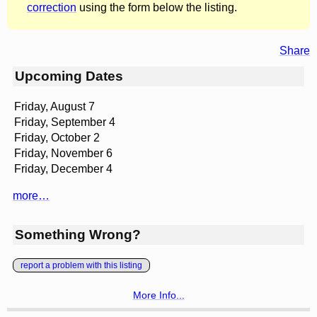
correction
using the form below the listing.
Share
Upcoming Dates
Friday, August 7
Friday, September 4
Friday, October 2
Friday, November 6
Friday, December 4
more…
Something Wrong?
report a problem with this listing
More Info...