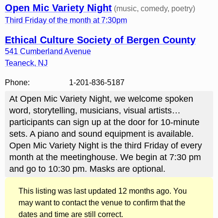
Open Mic Variety Night
(music, comedy, poetry)
Third Friday of the month at 7:30pm
Ethical Culture Society of Bergen County
541 Cumberland Avenue
Teaneck
,
NJ
Phone:
1-201-836-5187
At Open Mic Variety Night, we welcome spoken
word, storytelling, musicians, visual artists…
participants can sign up at the door for 10-minute
sets. A piano and sound equipment is available.
Open Mic Variety Night is the third Friday of every
month at the meetinghouse. We begin at 7:30 pm
and go to 10:30 pm. Masks are optional.
This listing was last updated 12 months ago. You
may want to contact the venue to confirm that the
dates and time are still correct.