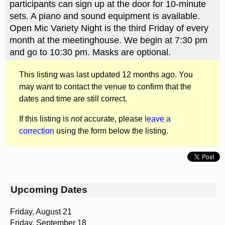
participants can sign up at the door for 10-minute
sets. A piano and sound equipment is available.
Open Mic Variety Night is the third Friday of every
month at the meetinghouse. We begin at 7:30 pm
and go to 10:30 pm. Masks are optional.
This listing was last updated 12 months ago. You
may want to contact the venue to confirm that the
dates and time are still correct.
If this listing is
not
accurate, please
leave a
correction
using the form below the listing.
Upcoming Dates
Friday, August 21
Friday, September 18