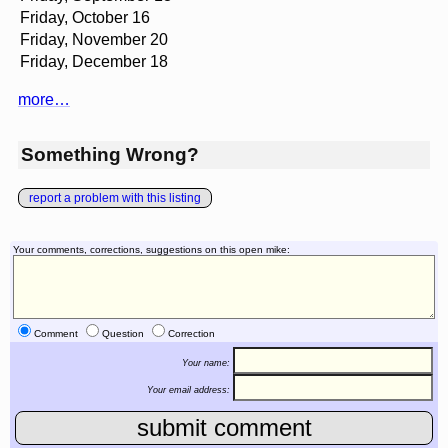
Friday, October 16
Friday, November 20
Friday, December 18
more…
Something Wrong?
report a problem with this listing
Your comments, corrections, suggestions on this open mike:
Comment
Question
Correction
Your name:
Your email address: