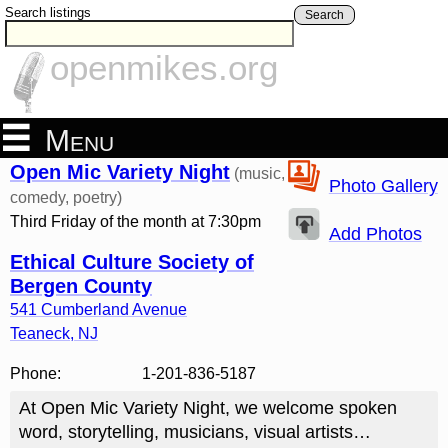
Search listings
Search
openmikes.org
Menu
Open Mic Variety Night
(music,
Photo Gallery
comedy, poetry)
Third Friday of the month at 7:30pm
Add Photos
Ethical Culture Society of
Bergen County
541 Cumberland Avenue
Teaneck
,
NJ
Phone:
1-201-836-5187
At Open Mic Variety Night, we welcome spoken
word, storytelling, musicians, visual artists…