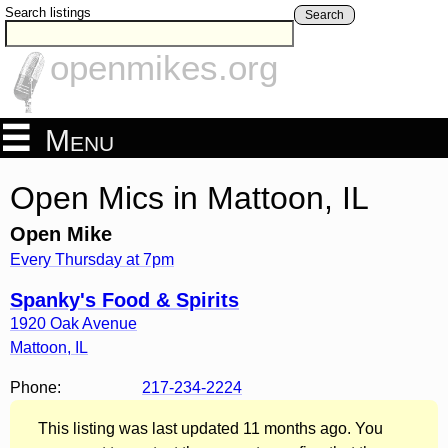
Search listings
Search
openmikes.org
Menu
Open Mics in Mattoon, IL
Open Mike
Every Thursday at 7pm
Spanky's Food & Spirits
1920 Oak Avenue
Mattoon
,
IL
Phone:
217-234-2224
This listing was last updated 11 months ago. You