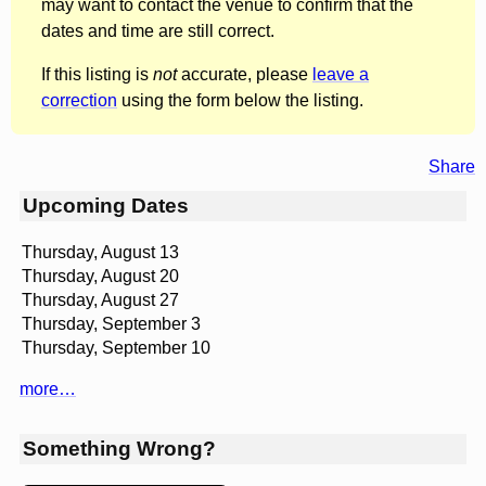
may want to contact the venue to confirm that the
dates and time are still correct.
If this listing is
not
accurate, please
leave a
correction
using the form below the listing.
Share
Upcoming Dates
Thursday, August 13
Thursday, August 20
Thursday, August 27
Thursday, September 3
Thursday, September 10
more…
Something Wrong?