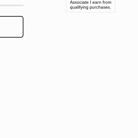
Associate I earn from
qualifying purchases.