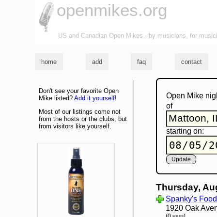
openmikes.org
US and Canadian Open Mikes - by musicians, for music
home
add
faq
contact
Don't see your favorite Open
Open Mike nig
Mike listed?
Add it yourself
!
of
Most of our listings come not
from the hosts or the clubs, but
from visitors like yourself.
starting on:
Thursday, Au
Spanky's Food 
1920 Oak Aven
(0 miles)