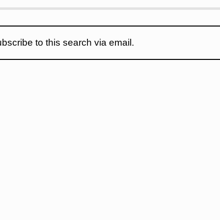
bscribe to this search via email.