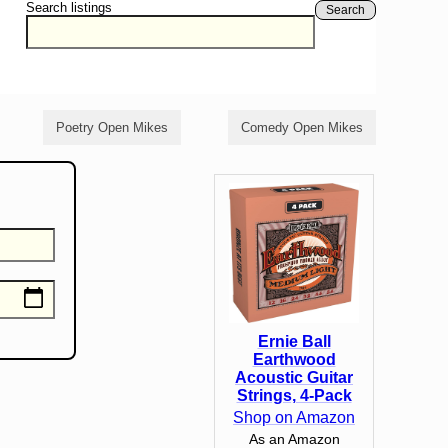
Search listings
Search
Poetry Open Mikes
Comedy Open Mikes
Ernie Ball
Earthwood
Acoustic Guitar
Strings, 4-Pack
Shop on Amazon
As an Amazon