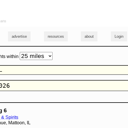
ians
advertise
resources
about
Login
hts within
g 6
& Spirits
ue, Mattoon, IL