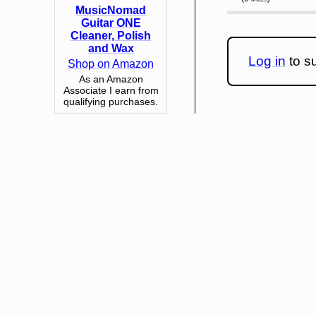
MusicNomad
Guitar ONE
Cleaner, Polish
and Wax
Log in
to su
Shop on Amazon
As an Amazon
Associate I earn from
qualifying purchases.