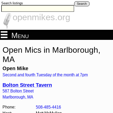
Search listings
Search
openmikes.org
Menu
Open Mics in Marlborough,
MA
Open Mike
Second and fourth Tuesday of the month at 7pm
Bolton Street Tavern
587 Bolton Street
Marlborough
,
MA
Phone:
508-485-4416