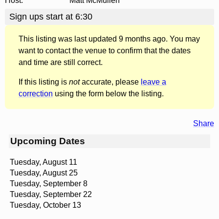
Host:
Matt McMullen
Sign ups start at 6:30
This listing was last updated 9 months ago. You may
want to contact the venue to confirm that the dates
and time are still correct.
If this listing is
not
accurate, please
leave a
correction
using the form below the listing.
Share
Upcoming Dates
Tuesday, August 11
Tuesday, August 25
Tuesday, September 8
Tuesday, September 22
Tuesday, October 13