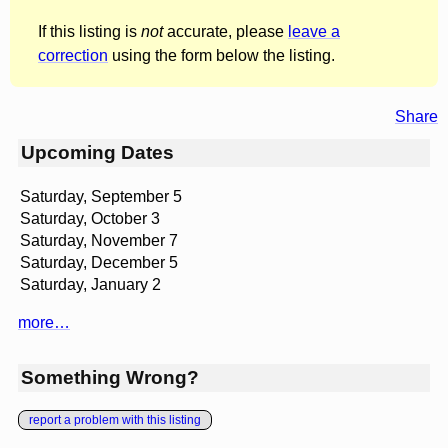
If this listing is
not
accurate, please
leave a
correction
using the form below the listing.
Share
Upcoming Dates
Saturday, September 5
Saturday, October 3
Saturday, November 7
Saturday, December 5
Saturday, January 2
more…
Something Wrong?
report a problem with this listing