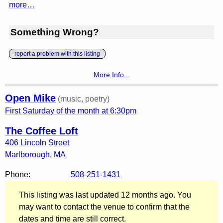
more…
Something Wrong?
report a problem with this listing
More Info...
Open Mike
(music, poetry)
First Saturday of the month at 6:30pm
The Coffee Loft
406 Lincoln Street
Marlborough
,
MA
Phone:
508-251-1431
This listing was last updated 12 months ago. You
may want to contact the venue to confirm that the
dates and time are still correct.