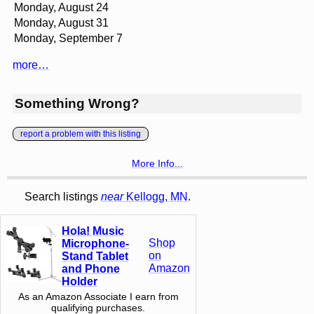
Monday, August 24
Monday, August 31
Monday, September 7
more…
Something Wrong?
report a problem with this listing
More Info...
Search listings
near
Kellogg, MN
.
Hola! Music
Shop
Microphone-
on
Stand Tablet
Amazon
and Phone
Holder
As an Amazon Associate I earn from
qualifying purchases.