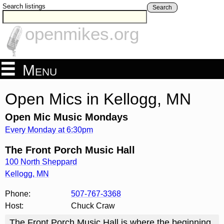
Search listings
Search
openmikes.org
Menu
Open Mics in Kellogg, MN
Open Mic Music Mondays
Every Monday at 6:30pm
The Front Porch Music Hall
100 North Sheppard
Kellogg
,
MN
Phone:
507-767-3368
Host:
Chuck Craw
The Front Porch Music Hall is where the beginning