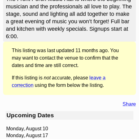
musician and the professionals all love to play. The
stage, sound and lighting all add together to make
a great evening of music you won’t forget! Full bar
and kitchen with weekly specials. Signups start at
6:00.
This listing was last updated 11 months ago. You
may want to contact the venue to confirm that the
dates and time are still correct.
If this listing is
not
accurate, please
leave a
correction
using the form below the listing.
Share
Upcoming Dates
Monday, August 10
Monday, August 17