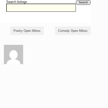
Search listings
Search
Poetry Open Mikes
Comedy Open Mikes