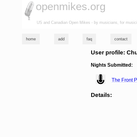
openmikes.org
US and Canadian Open Mikes - by musicians, for music
home
add
faq
contact
User profile: C
Nights Submitted:
view
The Front P
Details: