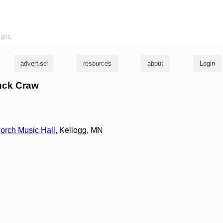
ians
advertise
resources
about
Login
huck Craw
orch Music Hall
, Kellogg, MN