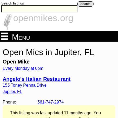
Search listings
Search
openmikes.org
Menu
Open Mics in Jupiter, FL
Open Mike
Every Monday at 6pm
Angelo's Italian Restaurant
155 Toney Penna Drive
Jupiter
,
FL
Phone:
561-747-2974
This listing was last updated 11 months ago. You