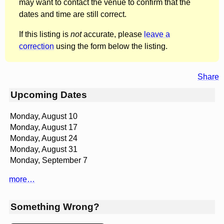
may want to contact the venue to confirm that the
dates and time are still correct.
If this listing is
not
accurate, please
leave a
correction
using the form below the listing.
Share
Upcoming Dates
Monday, August 10
Monday, August 17
Monday, August 24
Monday, August 31
Monday, September 7
more…
Something Wrong?