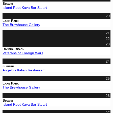
Stuart
Island Root Kava Bar Stuart
20
Lake Park
The Brewhouse Gallery
21
22
23
Riviera Beach
Veterans of Foreign Wars
24
Jupiter
Angelo's Italian Restaurant
25
Lake Park
The Brewhouse Gallery
26
Stuart
Island Root Kava Bar Stuart
27