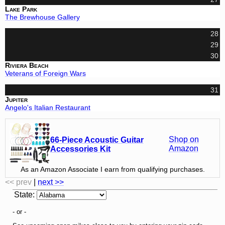
Lake Park
The Brewhouse Gallery
28
29
30
Riviera Beach
Veterans of Foreign Wars
31
Jupiter
Angelo's Italian Restaurant
Shop on
66-Piece Acoustic Guitar
Amazon
Accessories Kit
As an Amazon Associate I earn from qualifying purchases.
<< prev
|
next >>
State
:
- or -