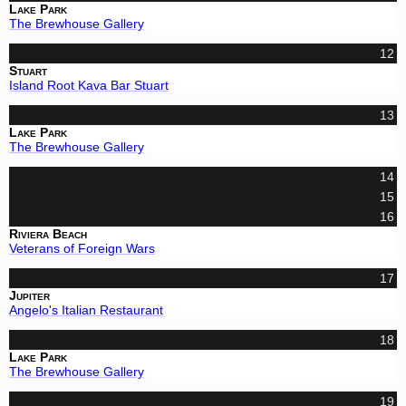
Lake Park
The Brewhouse Gallery
12
Stuart
Island Root Kava Bar Stuart
13
Lake Park
The Brewhouse Gallery
14
15
16
Riviera Beach
Veterans of Foreign Wars
17
Jupiter
Angelo's Italian Restaurant
18
Lake Park
The Brewhouse Gallery
19