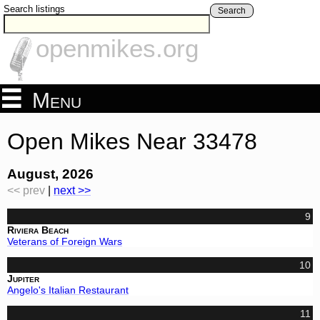
Search listings
Search
openmikes.org
Menu
Open Mikes Near 33478
August, 2026
<< prev
|
next >>
9
Riviera Beach
Veterans of Foreign Wars
10
Jupiter
Angelo's Italian Restaurant
11