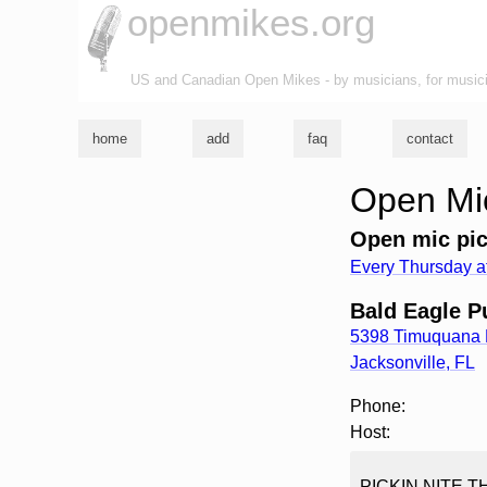
openmikes.org
US and Canadian Open Mikes - by musicians, for music
home
add
faq
contact
Open Mic
Open mic pic
Every Thursday a
Bald Eagle P
5398 Timuquana
Jacksonville
,
FL
Phone:
Host:
PICKIN NITE T