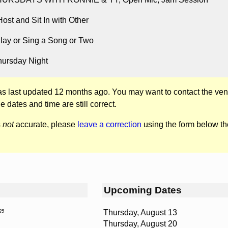
st and Sit In with Other
lay or Sing a Song or Two
hursday Night
was last updated 12 months ago. You may want to contact the ven
he dates and time are still correct.
s
not
accurate, please
leave a correction
using the form below th
Upcoming Dates
Thursday, August 13
25
Thursday, August 20