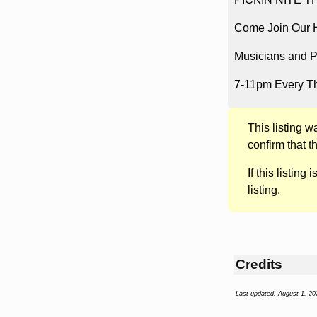
Come Join Our Ho
Musicians and P
7-11pm Every T
This listing 
confirm that t
If this listing i
listing.
Credits
Last updated: August 1, 20