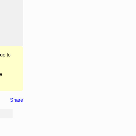
ue to
e
Share