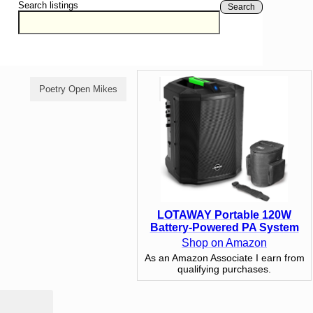
Search listings
Search
Poetry Open Mikes
Comedy Open Mikes
LOTAWAY Portable 120W
Battery-Powered PA System
Shop on Amazon
As an Amazon Associate I earn from
qualifying purchases.