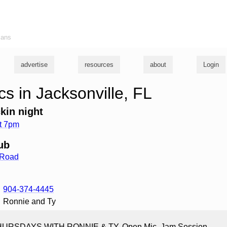
ians
advertise
resources
about
Login
s in Jacksonville, FL
kin night
t 7pm
ub
 Road
904-374-4445
Ronnie and Ty
HURSDAYS WITH RONNIE & TY, Open Mic, Jam Session