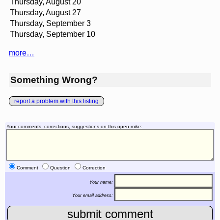
Thursday, August 20
Thursday, August 27
Thursday, September 3
Thursday, September 10
more…
Something Wrong?
report a problem with this listing
Your comments, corrections, suggestions on this open mike:
Comment
Question
Correction
Your name:
Your email address: