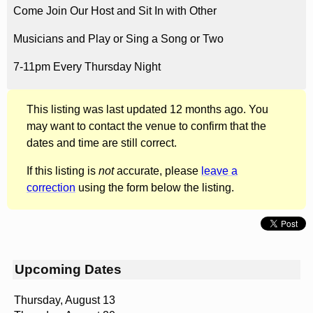
Come Join Our Host and Sit In with Other
Musicians and Play or Sing a Song or Two
7-11pm Every Thursday Night
This listing was last updated 12 months ago. You
may want to contact the venue to confirm that the
dates and time are still correct.
If this listing is
not
accurate, please
leave a
correction
using the form below the listing.
Upcoming Dates
Thursday, August 13