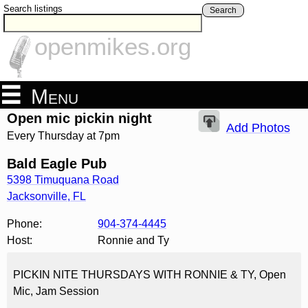
Search listings
Search
openmikes.org
Menu
Open mic pickin night
Add Photos
Every Thursday at 7pm
Bald Eagle Pub
5398 Timuquana Road
Jacksonville
,
FL
Phone:
904-374-4445
Host:
Ronnie and Ty
PICKIN NITE THURSDAYS WITH RONNIE & TY, Open
Mic, Jam Session