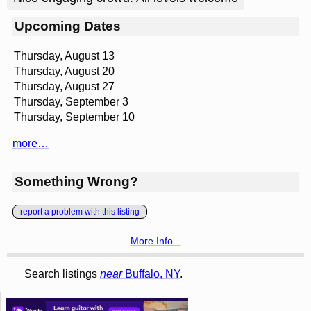
Upcoming Dates
Thursday, August 13
Thursday, August 20
Thursday, August 27
Thursday, September 3
Thursday, September 10
more…
Something Wrong?
report a problem with this listing
More Info...
Search listings
near
Buffalo, NY
.