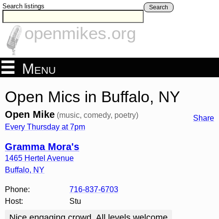
Search listings
Search
openmikes.org
Menu
Open Mics in Buffalo, NY
Open Mike
(music, comedy, poetry)
Share
Every Thursday at 7pm
Gramma Mora's
1465 Hertel Avenue
Buffalo
,
NY
Phone:
716-837-6703
Host:
Stu
Nice engaging crowd. All levels welcome