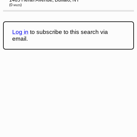
(0 miles)
Log in
to subscribe to this search via
email.