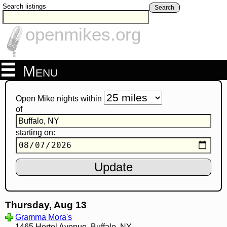
Search listings
Search
openmikes.org
Menu
Open Mike nights within
of
starting on:
Thursday, Aug 13
Gramma Mora's
1465 Hertel Avenue, Buffalo, NY