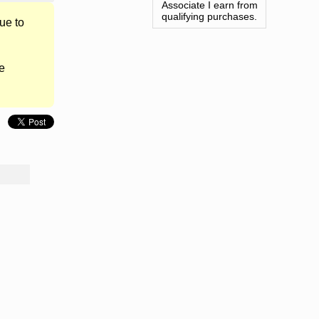
Associate I earn from
qualifying purchases.
ue to
e