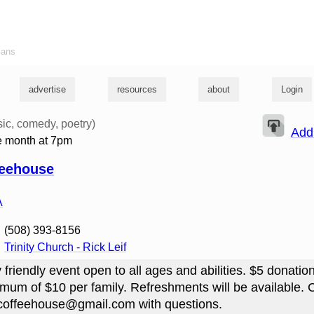
ians
advertise
resources
about
Login
ic, comedy, poetry)
Add
he month at 7pm
feehouse
A
‭(508) 393-8156‬
Trinity Church - Rick Leif
y friendly event open to all ages and abilities. $5 donation
mum of $10 per family. Refreshments will be available. 
yscoffeehouse@gmail.com with questions.