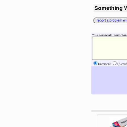
Something 
report a problem with
Your comments, correction
Comment
Questi