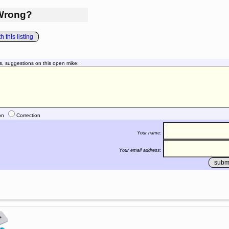
Wrong?
 this listing
s, suggestions on this open mike:
on
Correction
Your name:
Your email address: