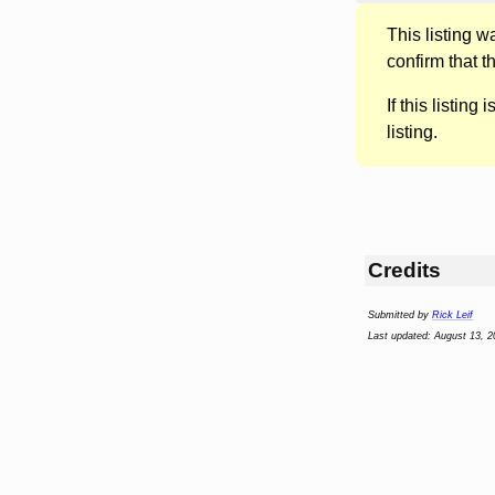
This listing 
confirm that t
If this listing i
listing.
Credits
Submitted by
Rick Leif
Last updated: August 13, 2