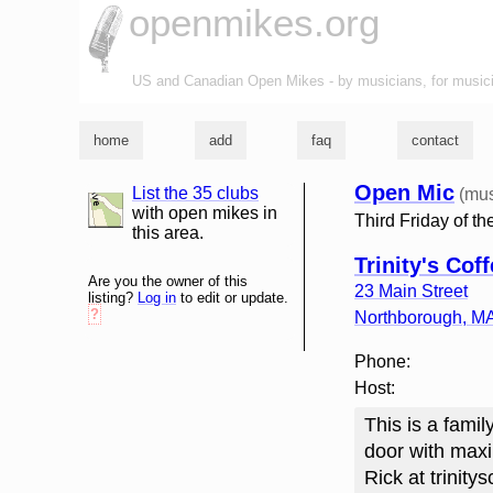
openmikes.org
US and Canadian Open Mikes - by musicians, for music
home
add
faq
contact
Open Mic
List the 35 clubs
(mus
list and map
with open mikes in
Third Friday of t
this area.
Trinity's Cof
Are you the owner of this
23 Main Street
listing?
Log in
to edit or update.
?
Northborough
,
M
Phone:
Host:
This is a famil
door with maxi
Rick at trinit