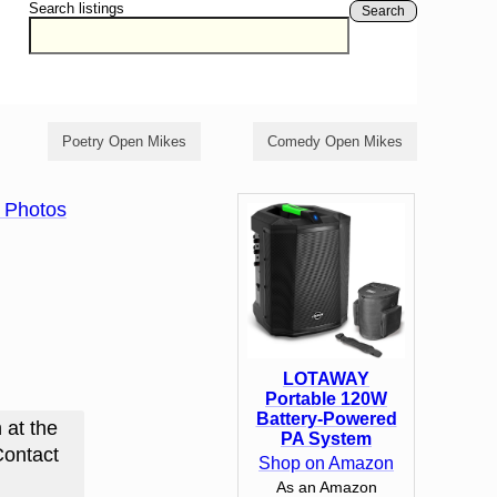
Search listings
Search
Poetry Open Mikes
Comedy Open Mikes
 Photos
LOTAWAY
Portable 120W
Battery-Powered
 at the
PA System
Contact
Shop on Amazon
As an Amazon