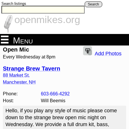
Search listings
Search
openmikes.org
Menu
Open Mic
Add Photos
Every Wednesday at 8pm
Strange Brew Tavern
88 Market St.
Manchester
,
NH
Phone:
603-666-4292
Host:
Will Beemis
Hello, if you play any style of music please come
down to the strange brew open mic night on
Wednesday. We provide a full drum kit, bass,