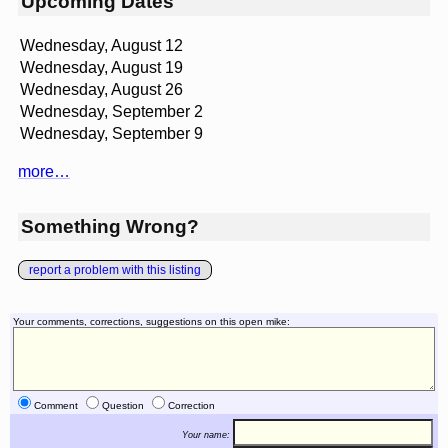
Upcoming Dates
Wednesday, August 12
Wednesday, August 19
Wednesday, August 26
Wednesday, September 2
Wednesday, September 9
more…
Something Wrong?
report a problem with this listing
Your comments, corrections, suggestions on this open mike:
Comment
Question
Correction
Your name: