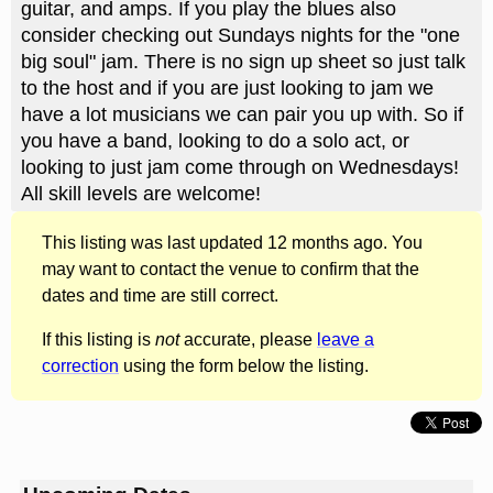
guitar, and amps. If you play the blues also
consider checking out Sundays nights for the "one
big soul" jam. There is no sign up sheet so just talk
to the host and if you are just looking to jam we
have a lot musicians we can pair you up with. So if
you have a band, looking to do a solo act, or
looking to just jam come through on Wednesdays!
All skill levels are welcome!
This listing was last updated 12 months ago. You
may want to contact the venue to confirm that the
dates and time are still correct.
If this listing is
not
accurate, please
leave a
correction
using the form below the listing.