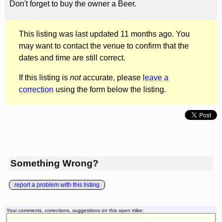
Don't forget to buy the owner a Beer.
This listing was last updated 11 months ago. You
may want to contact the venue to confirm that the
dates and time are still correct.
If this listing is
not
accurate, please
leave a
correction
using the form below the listing.
Something Wrong?
report a problem with this listing
Your comments, corrections, suggestions on this open mike: