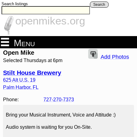
Search listings
Search
openmikes.org
Menu
Open Mike
Add Photos
Selected Thursdays at 6pm
Stilt House Brewery
625 Alt U.S. 19
Palm Harbor
,
FL
Phone:
727-270-7373
Bring your Musical Instrument, Voice and Attitude :)
Audio system is waiting for you On-Site.