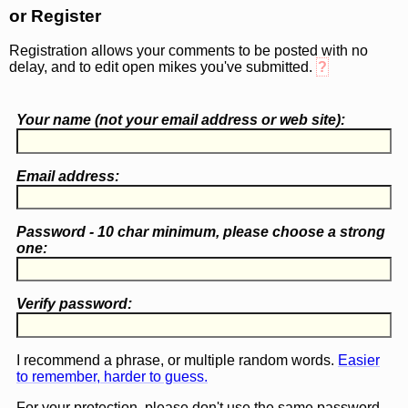
or Register
Registration allows your comments to be posted with no
delay, and to edit open mikes you've submitted.
?
Your name (
not
your email address or web site):
Email address:
Password - 10 char minimum, please choose a
strong
one
:
Verify password:
I recommend a phrase, or multiple random words.
Easier
to remember, harder to guess.
For your protection, please don't use the same password