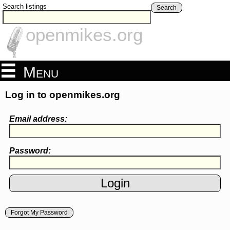
Search listings
Search
openmikes.org
Menu
Log in to openmikes.org
Email address:
Password:
Forgot My Password