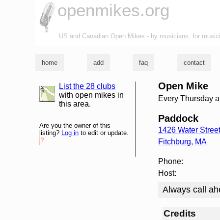
openmikes.org
US and Canadian Open Mikes - by musicians, for music
home
add
faq
contact
Open Mike
List the 28 clubs
list and map
with open mikes in
Every Thursday a
this area.
Paddock
Are you the owner of this
1426 Water Stree
listing?
Log in
to edit or update.
?
Fitchburg
,
MA
Phone:
Host:
Always call ah
Credits