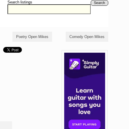
Search listings
Search
Poetry Open Mikes
Comedy Open Mikes