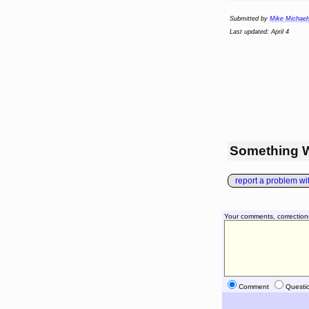
Submitted by
Mike Michael
Last updated: April 4
Something 
report a problem with
Your comments, correction
Comment
Questi