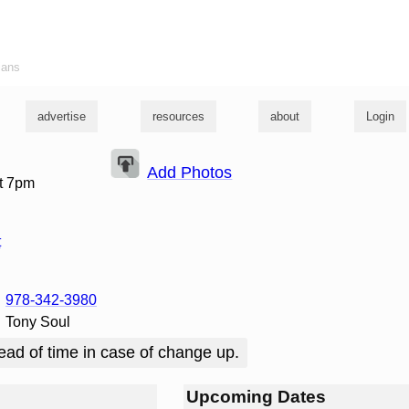
ians
advertise
resources
about
Login
Add Photos
t 7pm
t
978-342-3980
Tony Soul
ead of time in case of change up.
Upcoming Dates