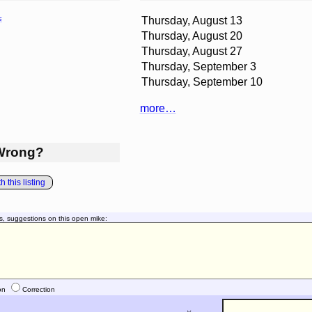
Thursday, August 13
s
Thursday, August 20
Thursday, August 27
Thursday, September 3
Thursday, September 10
more…
Wrong?
 this listing
s, suggestions on this open mike:
on
Correction