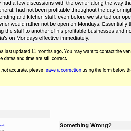
We had a few discussions with the owner along the way tha
neral, had not been profitable throughout the day or nigh
tending and kitchen staff, even before we started our op
wner would rather not be open on Mondays. Essentially 
g the staff to another of his profitable businesses and no
a's on Mondays effective immediately.
was last updated 11 months ago. You may want to contact the ven
he dates and time are still correct.
s
not
accurate, please
leave a correction
using the form below th
Something Wrong?
weit