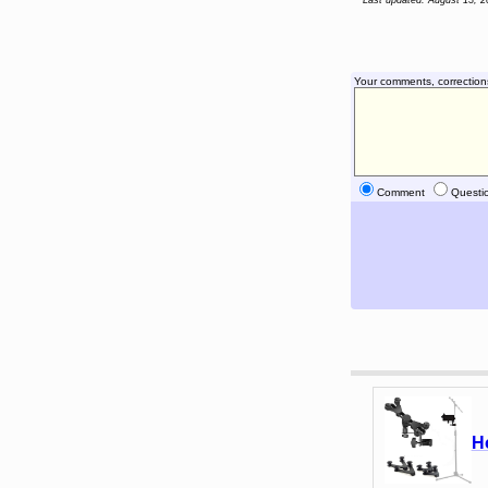
Last updated: August 13, 2
Your comments, correction
Comment
Questi
H