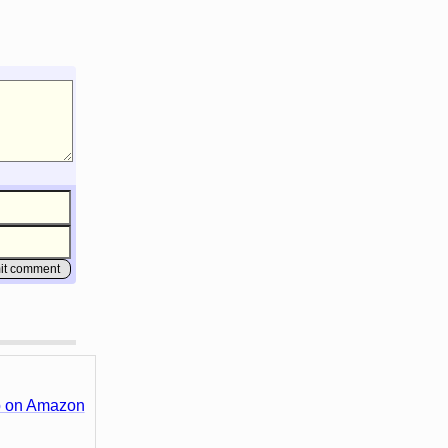
 on Amazon