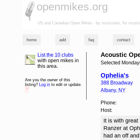
openmikes.org
US and Canadian Open Mikes - by musicians, for music
home
add
faq
contact
Acoustic Ope
List the 10 clubs
list and map
with open mikes in
Selected Monday
this area.
Ophelia's
Are you the owner of this
388 Broadway
listing?
Log in
to edit or update.
?
Albany
,
NY
Phone:
Host:
It is with gre
Ranzer at Ophe
had an off and