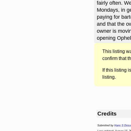
fairly often. 
Mondays, in ge
paying for bar
and that the o
owner is movin
opening Opheli
This listing 
confirm that t
If this listing i
listing.
Credits
Submitted by
Hans S Dirzu