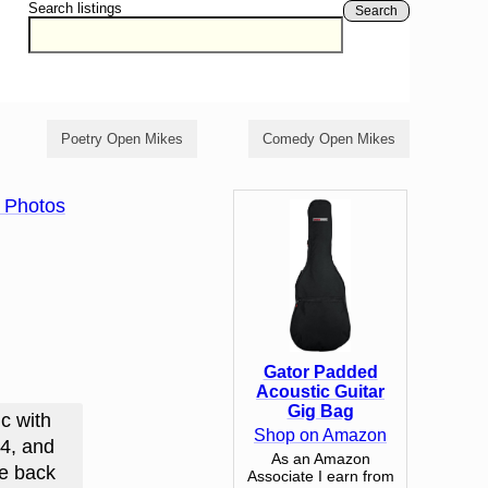
Search listings
Search
Poetry Open Mikes
Comedy Open Mikes
 Photos
Gator Padded
Acoustic Guitar
Gig Bag
c with
Shop on Amazon
24, and
As an Amazon
me back
Associate I earn from