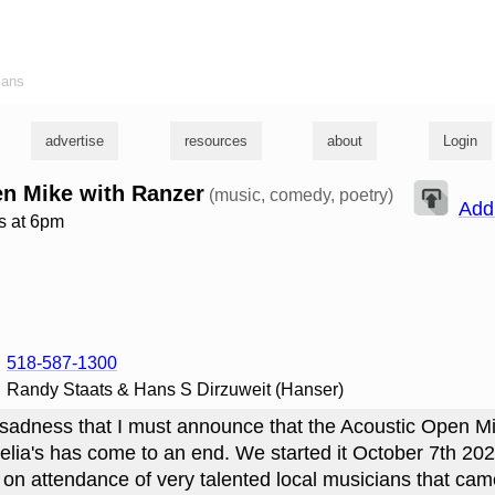
ians
advertise
resources
about
Login
n Mike with Ranzer
(music, comedy, poetry)
Add
s at 6pm
518-587-1300
Randy Staats & Hans S Dirzuweit (Hanser)
at sadness that I must announce that the Acoustic Open Mi
lia's has come to an end. We started it October 7th 20
 on attendance of very talented local musicians that ca