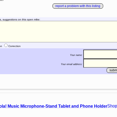
025
report a problem with this listing
s, suggestions on this open mike:
on
Correction
Your name:
Your email address:
Shop
ola! Music Microphone-Stand Tablet and Phone Holder