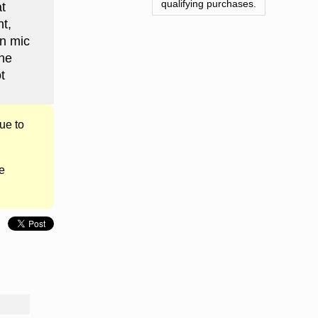
qualifying purchases.
t
t,
en mic
the
t
ue to
e