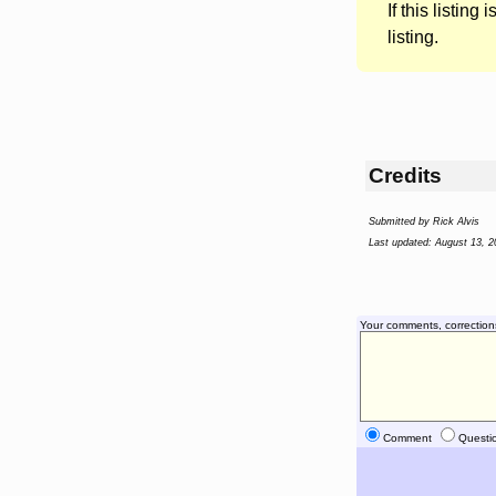
If this listing i
listing.
Credits
Submitted by Rick Alvis
Last updated: August 13, 2
Your comments, correction
Comment
Questi