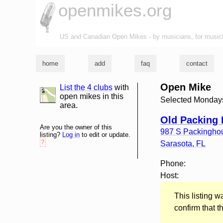
openmikes.org
US and Canadian Open Mikes - by musicians, for music
home
add
faq
contact
Open Mike
List the 4 clubs
with
list and map
open mikes in this
Selected Monday
area.
Old Packing
Are you the owner of this
987 S Packingho
listing?
Log in
to edit or update.
?
Sarasota
,
FL
Phone:
Host:
This listing 
confirm that t