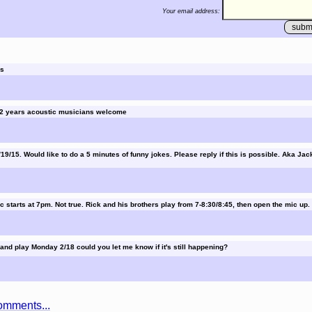
Your email address:
rs
 22 years acoustic musicians welcome
19/15. Would like to do a 5 minutes of funny jokes. Please reply if this is possible. Aka Jack
c starts at 7pm. Not true. Rick and his brothers play from 7-8:30/8:45, then open the mic up.
 and play Monday 2/18 could you let me know if it's still happening?
omments...