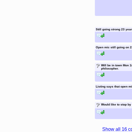
Still going strong 23 yea
reply to this comment
Open mic still going on
reply to this comment
?
Will be in town Mon 1/
philosopher.
reply to this comment
Listing says that open mi
reply to this comment
?
Would like to stop by
reply to this comment
Show all 16 c