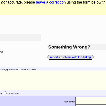
s
not
accurate, please
leave a correction
using the form below th
Something Wrong?
025
report a problem with this listing
s, suggestions on this open mike:
on
Correction
Your name: