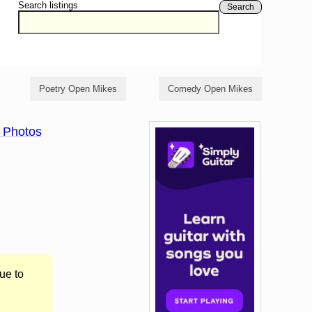
Search listings
Search
Poetry Open Mikes
Comedy Open Mikes
 Photos
ue to