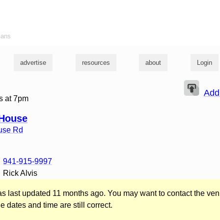
ians
advertise
resources
about
Login
Add
s at 7pm
 House
use Rd
941-915-9997
Rick Alvis
was last updated 11 months ago. You may want to contact the ven
he dates and time are still correct.