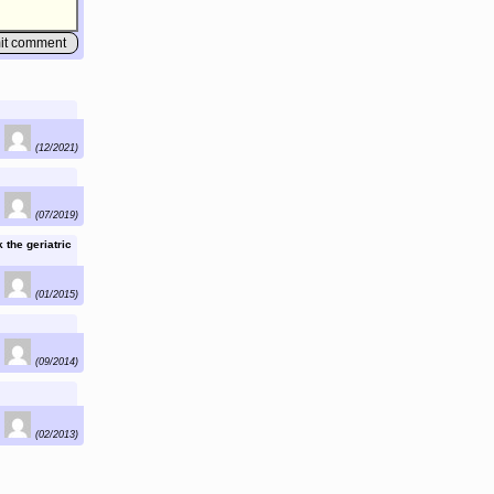
(12/2021)
(07/2019)
 the geriatric
(01/2015)
(09/2014)
(02/2013)