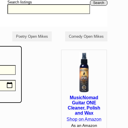
Search listings
Search
Poetry Open Mikes
Comedy Open Mikes
MusicNomad
Guitar ONE
Cleaner, Polish
and Wax
Shop on Amazon
As an Amazon