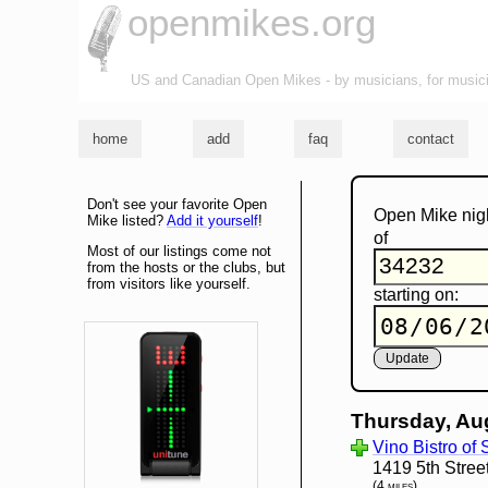
openmikes.org
US and Canadian Open Mikes - by musicians, for music
home
add
faq
contact
Don't see your favorite Open
Open Mike nig
Mike listed?
Add it yourself
!
of
Most of our listings come not
from the hosts or the clubs, but
from visitors like yourself.
starting on:
Thursday, Au
Vino Bistro of
1419 5th Stree
(4 miles)