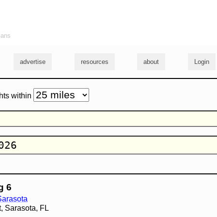
ians
advertise
resources
about
Login
hts within
g 6
 Sarasota
t, Sarasota, FL