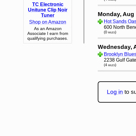
TC Electronic
Unitune Clip Noir
Monday, Aug 
Tuner
Hot Sands Oasi
Shop on Amazon
600 North Ben
As an Amazon
(0 miles)
Associate I earn from
qualifying purchases.
Wednesday, 
Brooklyn Blue
2238 Gulf Gate
(4 miles)
Log in
to su