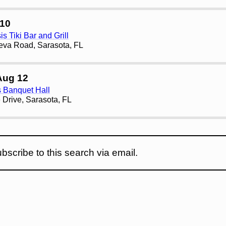
10
s Tiki Bar and Grill
eva Road, Sarasota, FL
Aug 12
s Banquet Hall
 Drive, Sarasota, FL
bscribe to this search via email.