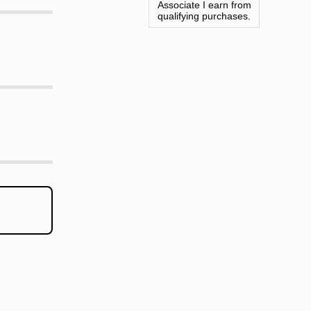
Associate I earn from
qualifying purchases.