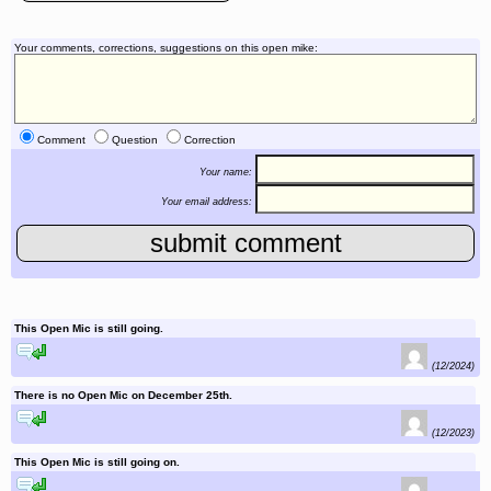
Your comments, corrections, suggestions on this open mike:
Comment
Question
Correction
Your name:
Your email address:
This Open Mic is still going.
reply to this comment
(12/2024)
There is no Open Mic on December 25th.
reply to this comment
(12/2023)
This Open Mic is still going on.
reply to this comment