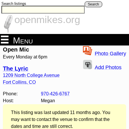
Search listings
Search
openmikes.org
Menu
Open Mic
Photo Gallery
Every Monday at 6pm
Add Photos
The Lyric
1209 North College Avenue
Fort Collins
,
CO
Phone:
970-426-6767
Host:
Megan
This listing was last updated 11 months ago. You
may want to contact the venue to confirm that the
dates and time are still correct.