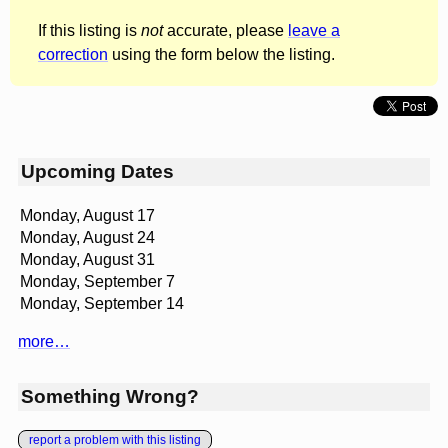
If this listing is
not
accurate, please
leave a
correction
using the form below the listing.
Upcoming Dates
Monday, August 17
Monday, August 24
Monday, August 31
Monday, September 7
Monday, September 14
more…
Something Wrong?
report a problem with this listing