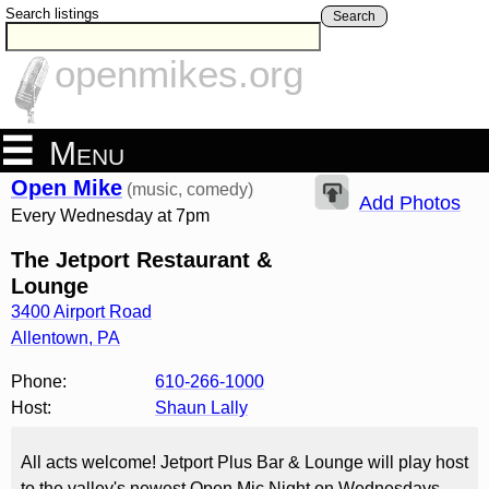
Search listings
Search
openmikes.org
Menu
Open Mike
(music, comedy)
Add Photos
Every Wednesday at 7pm
The Jetport Restaurant &
Lounge
3400 Airport Road
Allentown
,
PA
Phone:
610-266-1000
Host:
Shaun Lally
All acts welcome! Jetport Plus Bar & Lounge will play host
to the valley's newest Open Mic Night on Wednesdays