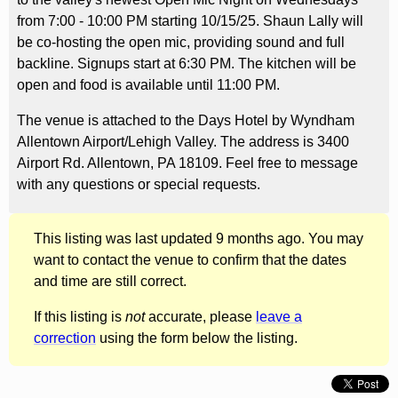
from 7:00 - 10:00 PM starting 10/15/25. Shaun Lally will
be co-hosting the open mic, providing sound and full
backline. Signups start at 6:30 PM. The kitchen will be
open and food is available until 11:00 PM.
The venue is attached to the Days Hotel by Wyndham
Allentown Airport/Lehigh Valley. The address is 3400
Airport Rd. Allentown, PA 18109. Feel free to message
with any questions or special requests.
This listing was last updated 9 months ago. You may
want to contact the venue to confirm that the dates
and time are still correct.
If this listing is
not
accurate, please
leave a
correction
using the form below the listing.