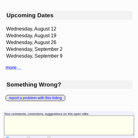
Upcoming Dates
Wednesday, August 12
Wednesday, August 19
Wednesday, August 26
Wednesday, September 2
Wednesday, September 9
more…
Something Wrong?
report a problem with this listing
Your comments, corrections, suggestions on this open mike: