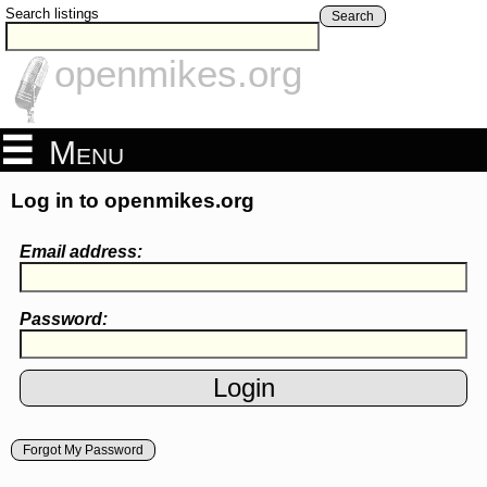
Search listings
Search
openmikes.org
Menu
Log in to openmikes.org
Email address:
Password:
Forgot My Password