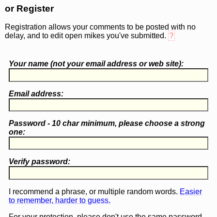
or Register
Registration allows your comments to be posted with no
delay, and to edit open mikes you've submitted.
?
Your name (
not
your email address or web site):
Email address:
Password - 10 char minimum, please choose a
strong
one
:
Verify password:
I recommend a phrase, or multiple random words.
Easier
to remember, harder to guess.
For your protection, please don't use the same password