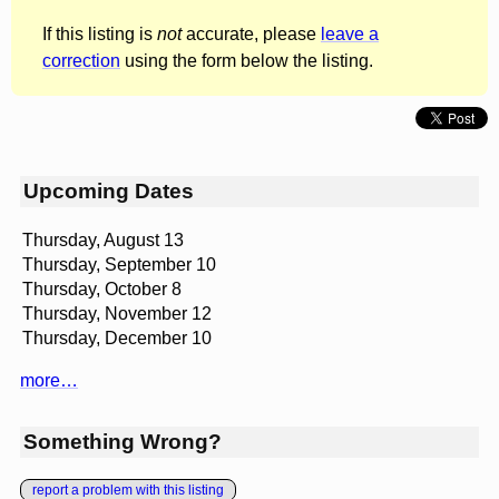
If this listing is
not
accurate, please
leave a
correction
using the form below the listing.
Upcoming Dates
Thursday, August 13
Thursday, September 10
Thursday, October 8
Thursday, November 12
Thursday, December 10
more…
Something Wrong?
report a problem with this listing