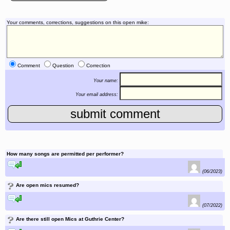
Your comments, corrections, suggestions on this open mike:
Comment
Question
Correction
Your name:
Your email address:
How many songs are permitted per performer?
reply to this comment
(06/2023)
?
Are open mics resumed?
reply to this comment
(07/2022)
?
Are there still open Mics at Guthrie Center?