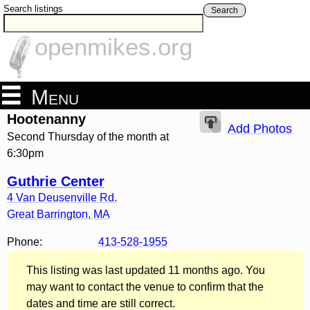
Search listings
Search
openmikes.org
Menu
Hootenanny
Add Photos
Second Thursday of the month at
6:30pm
Guthrie Center
4 Van Deusenville Rd.
Great Barrington
,
MA
Phone:
413-528-1955
This listing was last updated 11 months ago. You
may want to contact the venue to confirm that the
dates and time are still correct.