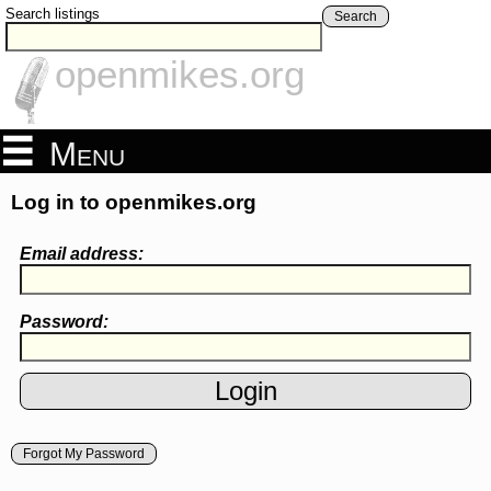
Search listings
Search
openmikes.org
Menu
Log in to openmikes.org
Email address:
Password:
Forgot My Password