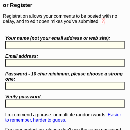
or Register
Registration allows your comments to be posted with no
delay, and to edit open mikes you've submitted.
?
Your name (
not
your email address or web site):
Email address:
Password - 10 char minimum, please choose a
strong
one
:
Verify password:
I recommend a phrase, or multiple random words.
Easier
to remember, harder to guess.
For your protection, please don't use the same password