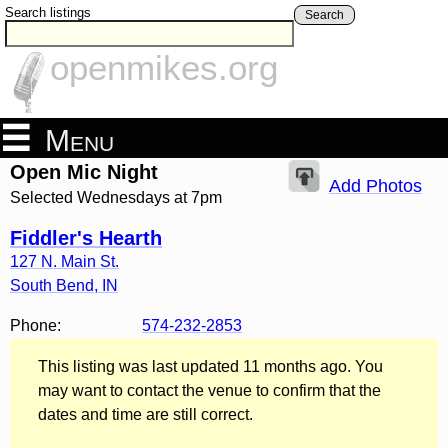
Search listings
Search
openmikes.org
Menu
Open Mic Night
Add Photos
Selected Wednesdays at 7pm
Fiddler's Hearth
127 N. Main St.
South Bend
,
IN
Phone:
574-232-2853
This listing was last updated 11 months ago. You
may want to contact the venue to confirm that the
dates and time are still correct.