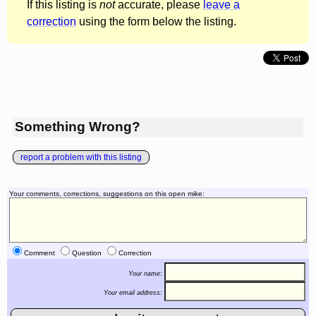
If this listing is
not
accurate, please
leave a
correction
using the form below the listing.
Something Wrong?
report a problem with this listing
Your comments, corrections, suggestions on this open mike:
Comment
Question
Correction
Your name:
Your email address: