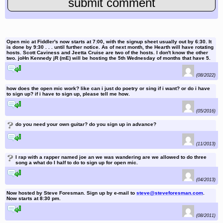
Open mic at Fiddler's now starts at 7:00, with the signup sheet usually out by 6:30. It
is done by 9:30 . . . until further notice. As of next month, the Hearth will have rotating
hosts. Scott Caviness and Jeetta Cruise are two of the hosts. I don't know the other
two. joHn Kennedy jR (mE) will be hosting the 5th Wednesday of months that have 5.
reply to this comment
(08/2022)
how does the open mic work? like can i just do poetry or sing if i want? or do i have
to sign up? if i have to sign up, please tell me how.
reply to this comment
(05/2016)
?
do you need your own guitar? do you sign up in advance?
reply to this comment
(11/2013)
?
I rap with a rapper named joe an we was wandering are we allowed to do three
song a what do I half to do to sign up for open mic.
reply to this comment
(04/2013)
Now hosted by Steve Foresman. Sign up by e-mail to
steve@steveforesman.com
.
Now starts at 8:30 pm.
reply to this comment
(08/2011)