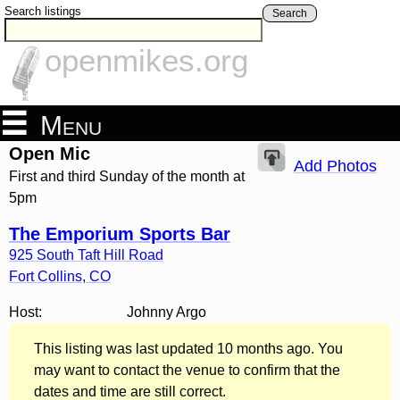
Search listings
Search
openmikes.org
Menu
Open Mic
Add Photos
First and third Sunday of the month at
5pm
The Emporium Sports Bar
925 South Taft Hill Road
Fort Collins
,
CO
Host:
Johnny Argo
This listing was last updated 10 months ago. You
may want to contact the venue to confirm that the
dates and time are still correct.