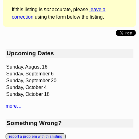
If this listing is
not
accurate, please
leave a
correction
using the form below the listing.
Upcoming Dates
Sunday, August 16
Sunday, September 6
Sunday, September 20
Sunday, October 4
Sunday, October 18
more…
Something Wrong?
report a problem with this listing