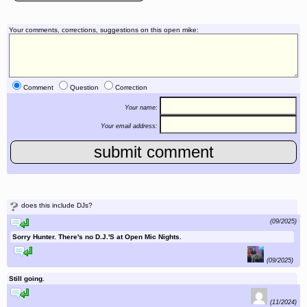
Your comments, corrections, suggestions on this open mike:
Comment
Question
Correction
Your name:
Your email address:
?
does this include DJs?
reply to this comment
(09/2025)
Sorry Hunter. There's no D.J.'S at Open Mic Nights.
reply to this comment
(09/2025)
Still going.
reply to this comment
(11/2024)