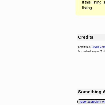
If this listing i
listing.
Credits
Submitted by
Howard Cunni
Last updated: August 13, 2
Something 
report a problem with