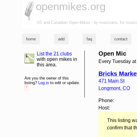
openmikes.org
US and Canadian Open Mikes - by musicians, for music
home
add
faq
contact
Open Mic
List the 21 clubs
list and map
with open mikes in
Every Tuesday a
this area.
Bricks Marke
Are you the owner of this
471 Main St
listing?
Log in
to edit or update.
?
Longmont
,
CO
Phone:
Host:
This listing 
confirm that t