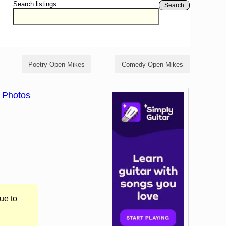
Search listings
Search
Poetry Open Mikes
Comedy Open Mikes
 Photos
ue to