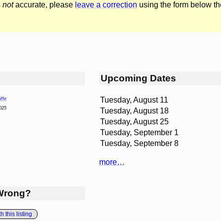
s
not
accurate, please
leave a correction
using the form below th
Upcoming Dates
Tuesday, August 11
ffe
025
Tuesday, August 18
Tuesday, August 25
Tuesday, September 1
Tuesday, September 8
more…
Wrong?
 this listing