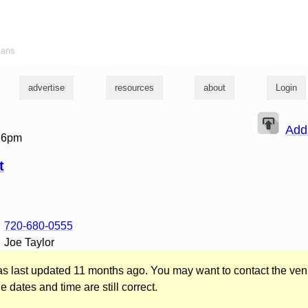
ians
advertise
resources
about
Login
Add
t 6pm
t
720-680-0555
Joe Taylor
was last updated 11 months ago. You may want to contact the ven
he dates and time are still correct.