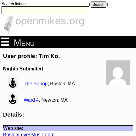
Search listings
Search
openmikes.org
Menu
User profile: Tim Ko.
Nights Submitted:
view
The Bebop
, Boston, MA
view
Ward 4
, Newton, MA
Details:
Web site:
BostonLovesMusic.com