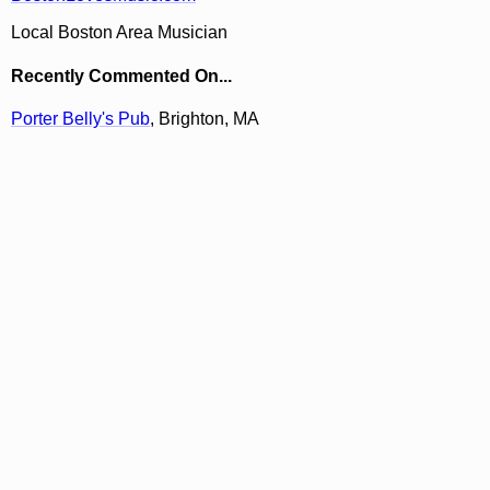
Local Boston Area Musician
Recently Commented On...
Porter Belly's Pub
, Brighton, MA