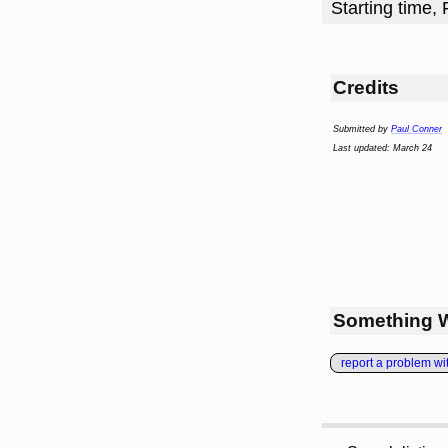
Starting time, 
Credits
Submitted by
Paul Conner
Last updated: March 24
Something 
report a problem with