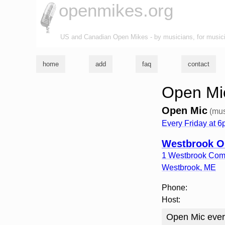
openmikes.org
US and Canadian Open Mikes - by musicians, for music
home
add
faq
contact
Open Mi
Open Mic
(mus
Every Friday at 
Westbrook O
1 Westbrook Co
Westbrook
,
ME
Phone:
Host:
Open Mic ever