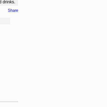
d drinks.
Share