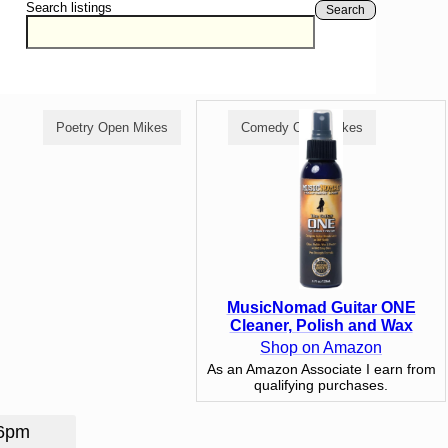
Search listings
Search
Poetry Open Mikes
Comedy Open Mikes
MusicNomad Guitar ONE
Cleaner, Polish and Wax
Shop on Amazon
As an Amazon Associate I earn from
qualifying purchases.
 6pm