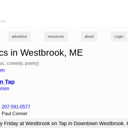
ians
advertise
resources
about
Login
cs in Westbrook, ME
ic, comedy, poetry)
6pm
n Tap
mmon
207-591-0577
Paul Conner
y Friday at Westbrook on Tap in Downtown Westbrook.