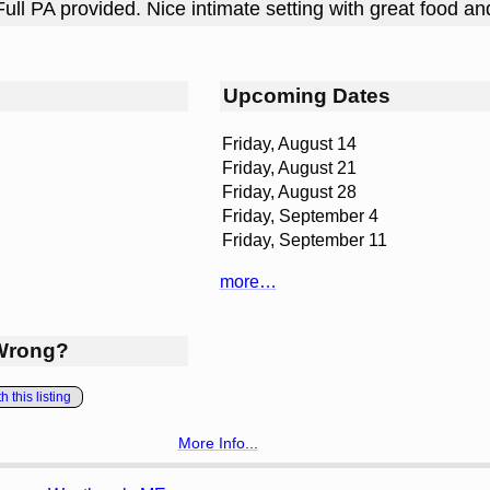
Full PA provided. Nice intimate setting with great food an
Upcoming Dates
Friday, August 14
Friday, August 21
Friday, August 28
Friday, September 4
Friday, September 11
more…
Wrong?
 this listing
More Info...