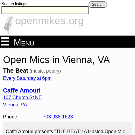
Search listings
Search
openmikes.org
Menu
Open Mics in Vienna, VA
The Beat
(music, poetry)
Every Saturday at 6pm
Caffe Amouri
107 Church St NE
Vienna
,
VA
Phone:
703-938-1623
Caffe Amouri presents "THE BEAT": A Hosted Open Mic