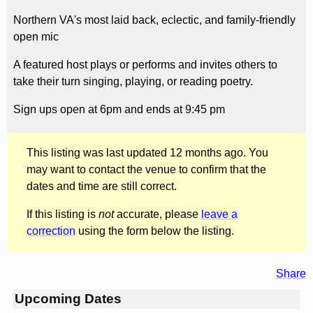
Northern VA's most laid back, eclectic, and family-friendly
open mic
A featured host plays or performs and invites others to
take their turn singing, playing, or reading poetry.
Sign ups open at 6pm and ends at 9:45 pm
This listing was last updated 12 months ago. You
may want to contact the venue to confirm that the
dates and time are still correct.
If this listing is
not
accurate, please
leave a
correction
using the form below the listing.
Share
Upcoming Dates